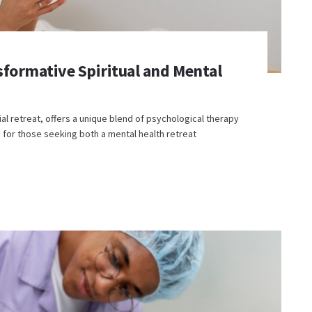
sformative Spiritual and Mental
l retreat, offers a unique blend of psychological therapy
ce for those seeking both a mental health retreat