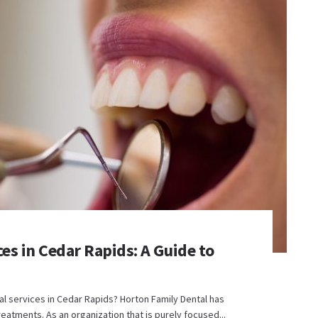
s in Cedar Rapids: A Guide to
al services in Cedar Rapids? Horton Family Dental has
eatments. As an organization that is purely focused...