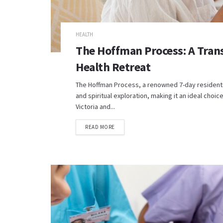
HEALTH
The Hoffman Process: A Tran
Health Retreat
The Hoffman Process, a renowned 7-day residentia
and spiritual exploration, making it an ideal choi
Victoria and...
READ MORE