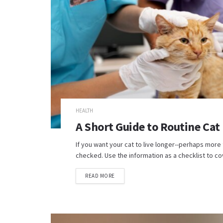
HEALTH
A Short Guide to Routine Cat
If you want your cat to live longer--perhaps more 
checked. Use the information as a checklist to cov
READ MORE