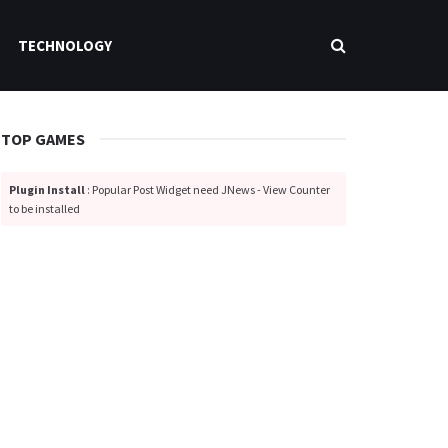
TECHNOLOGY
TOP GAMES
Plugin Install
: Popular Post Widget need JNews - View Counter
to be installed