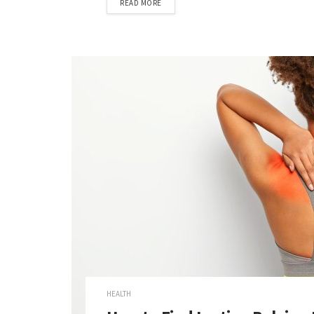
READ MORE
HEALTH