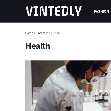
VINTEDLY
FASHION
Home
Category
Health
Health