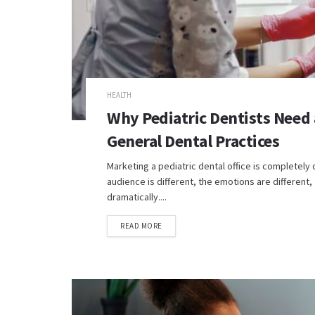
HEALTH
Why Pediatric Dentists Need 
General Dental Practices
Marketing a pediatric dental office is completely 
audience is different, the emotions are different
dramatically....
READ MORE