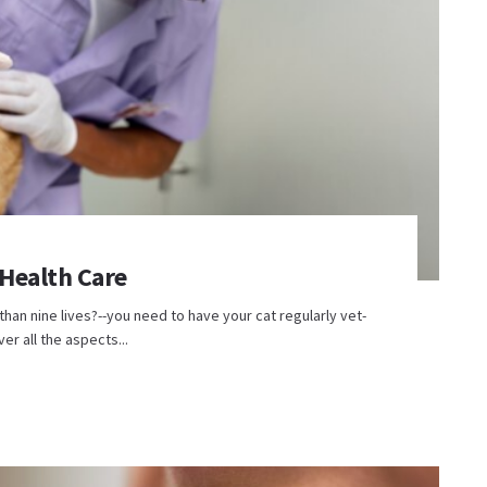
 Health Care
than nine lives?--you need to have your cat regularly vet-
er all the aspects...