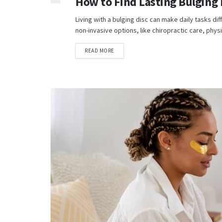
How to Find Lasting Bulging 
Living with a bulging disc can make daily tasks diff
non-invasive options, like chiropractic care, physic
READ MORE