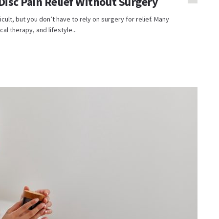
Disc Pain Relief Without Surgery
icult, but you don’t have to rely on surgery for relief. Many
al therapy, and lifestyle...