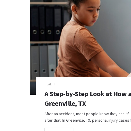
HEALTH
A Step-by-Step Look at How a
Greenville, TX
After an accident, most people know they can “fi
after that. In Greenville, TX, personal injury cases