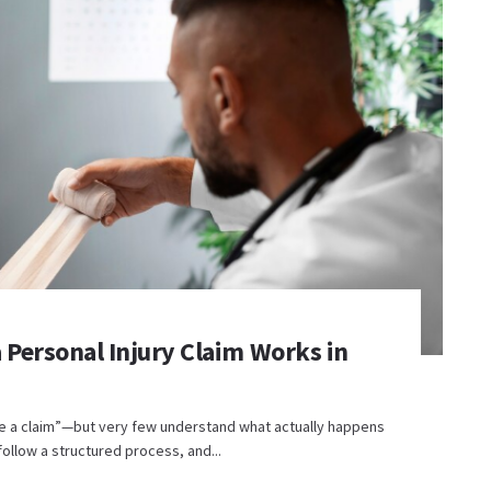
 Personal Injury Claim Works in
le a claim”—but very few understand what actually happens
 follow a structured process, and...