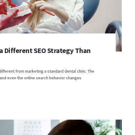
a Different SEO Strategy Than
different from marketing a standard dental clinic. The
, and even the online search behavior changes