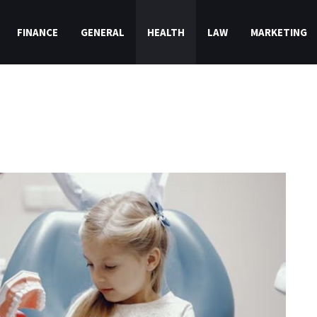
FINANCE
GENERAL
HEALTH
LAW
MARKETING