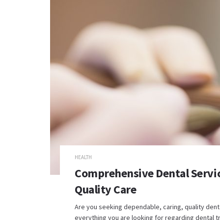
HEALTH
Comprehensive Dental Service
Quality Care
Are you seeking dependable, caring, quality dent
everything you are looking for regarding dental tr