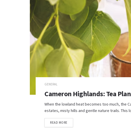
GENERAL
Cameron Highlands: Tea Plant
When the lowland heat becomes too much, the Came
estates, misty hills and gentle nature trails. This l
READ MORE