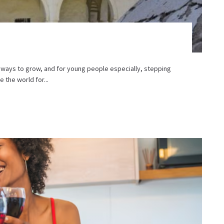
 ways to grow, and for young people especially, stepping
the world for...