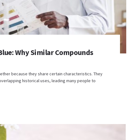
 Blue: Why Similar Compounds
ther because they share certain characteristics. They
verlapping historical uses, leading many people to