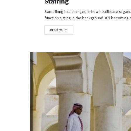
Staffing
Something has changed in how healthcare organizat
function sitting in the background. It’s becoming c
READ MORE