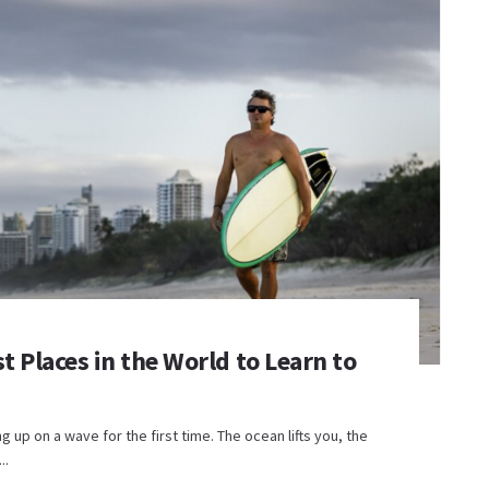
t Places in the World to Learn to
up on a wave for the first time. The ocean lifts you, the
..