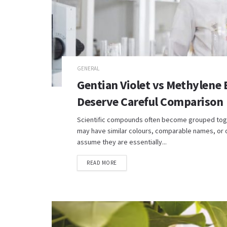
GENERAL
Gentian Violet vs Methylene
Deserve Careful Comparison
Scientific compounds often become grouped toge
may have similar colours, comparable names, or o
assume they are essentially...
READ MORE