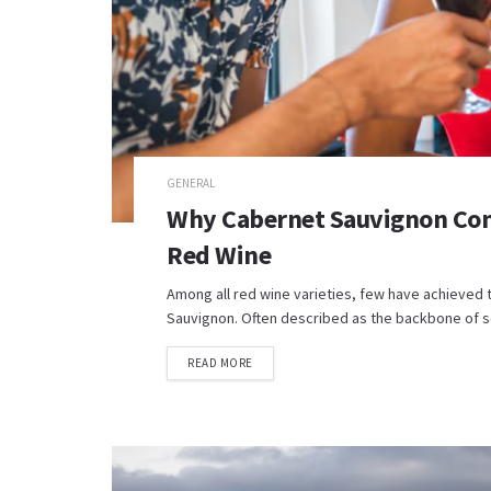
GENERAL
Why Cabernet Sauvignon Con
Red Wine
Among all red wine varieties, few have achieved 
Sauvignon. Often described as the backbone of so
READ MORE