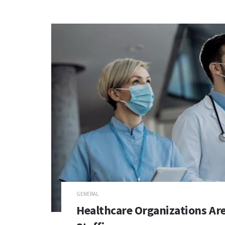
GENERAL
Healthcare Organizations Ar