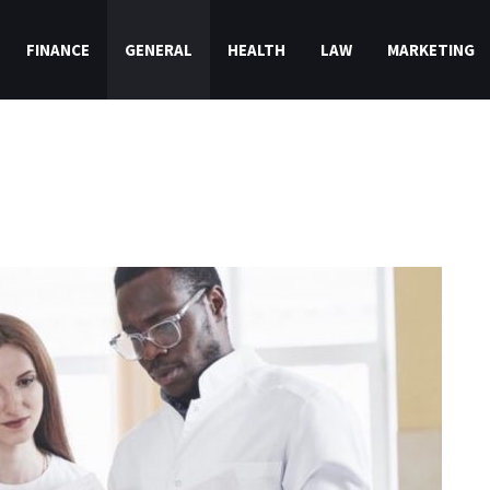
FINANCE
GENERAL
HEALTH
LAW
MARKETING