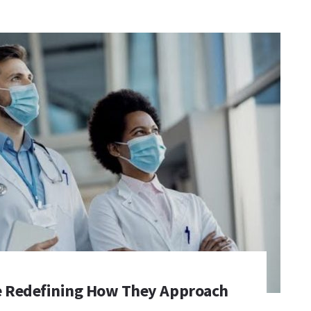
e Redefining How They Approach