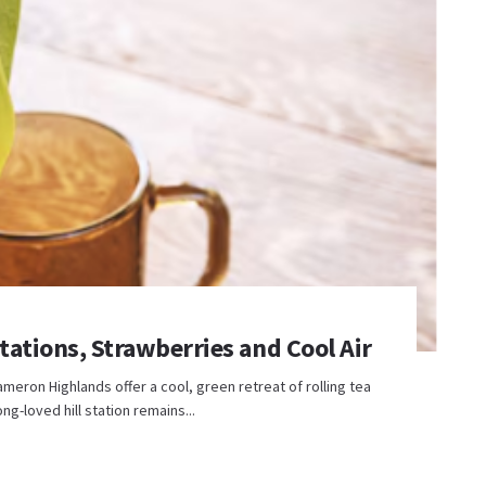
ations, Strawberries and Cool Air
ron Highlands offer a cool, green retreat of rolling tea
ong-loved hill station remains...