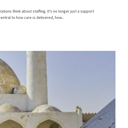
ions think about staffing. It’s no longer just a support
entral to how care is delivered, how...