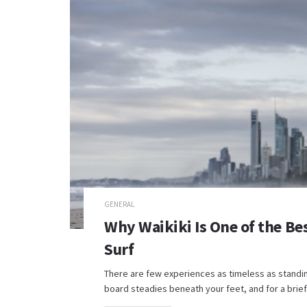
GENERAL
Why Waikiki Is One of the Bes
Surf
There are few experiences as timeless as standing 
board steadies beneath your feet, and for a brief.