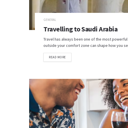
GENERAL
Travelling to Saudi Arabia
Travel has always been one of the most powerful
outside your comfort zone can shape how you see 
READ MORE