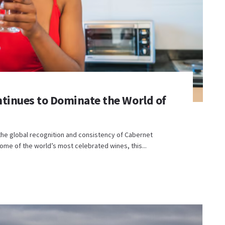
tinues to Dominate the World of
the global recognition and consistency of Cabernet
me of the world’s most celebrated wines, this...