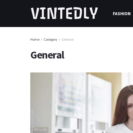
VINTEDLY
FASHION
Home
Category
General
General