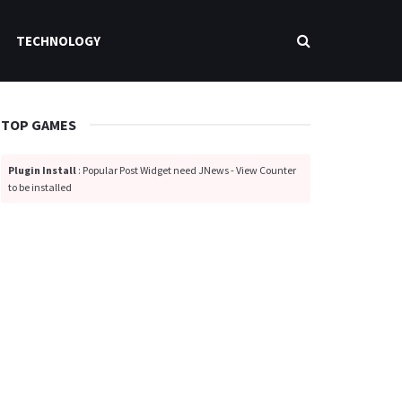
TECHNOLOGY
TOP GAMES
Plugin Install
: Popular Post Widget need JNews - View Counter
to be installed