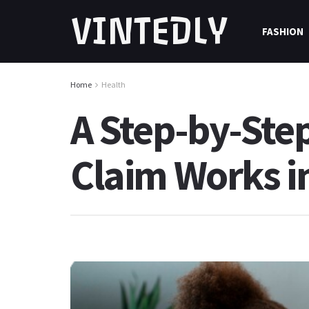
VINTEDLY
FASHION
Home
Health
A Step-by-Ste
Claim Works in