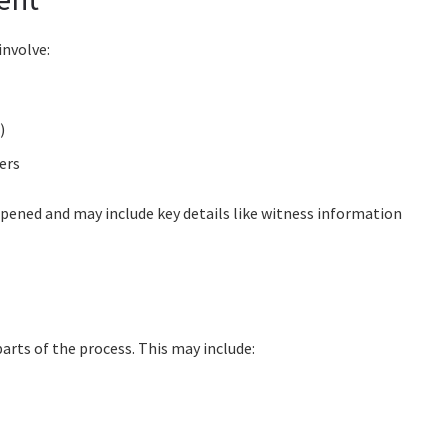
involve:
)
ers
appened and may include key details like witness information
e
arts of the process. This may include: