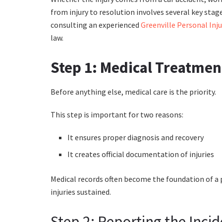
from injury to resolution involves several key stag
consulting an experienced
Greenville Personal Inj
law.
Step 1: Medical Treatmen
Before anything else, medical care is the priority.
This step is important for two reasons:
It ensures proper diagnosis and recovery
It creates official documentation of injuries
Medical records often become the foundation of a pe
injuries sustained.
Step 2: Reporting the Inci