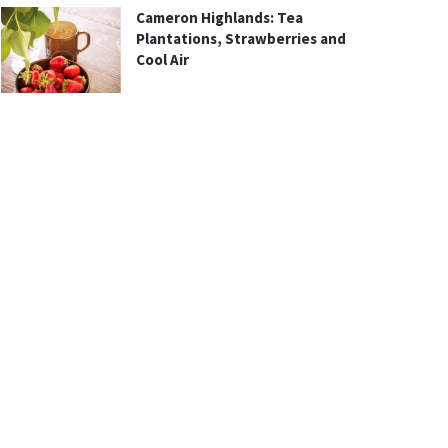
Cameron Highlands: Tea
Plantations, Strawberries and
Cool Air