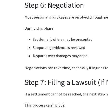
Step 6: Negotiation
Most personal injury cases are resolved through ne
During this phase:
Settlement offers may be presented
Supporting evidence is reviewed
Disputes over damages may arise
Negotiations can take time, especially if injuries
Step 7: Filing a Lawsuit (If
If a settlement cannot be reached, the next step ma
This process can include: