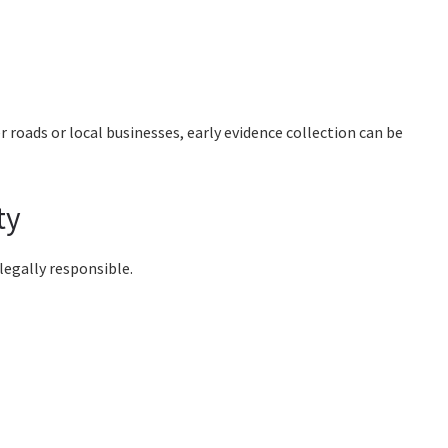
 roads or local businesses, early evidence collection can be
ty
 legally responsible.