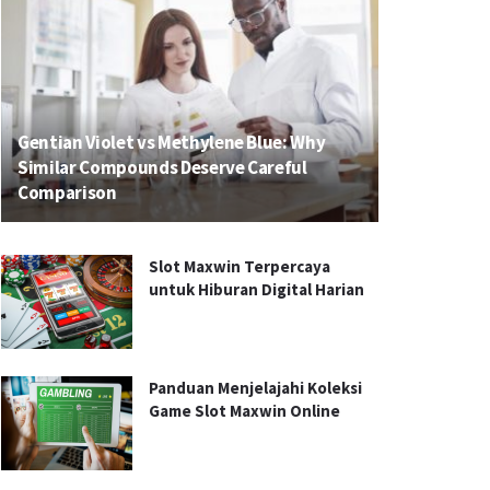
Gentian Violet vs Methylene Blue: Why
Similar Compounds Deserve Careful
Comparison
Slot Maxwin Terpercaya
untuk Hiburan Digital Harian
Panduan Menjelajahi Koleksi
Game Slot Maxwin Online