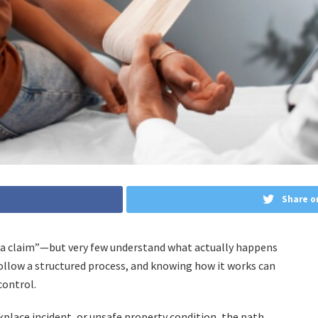
Share o
e a claim”—but very few understand what actually happens
s follow a structured process, and knowing how it works can
control.
place incident, or unsafe property condition, the path