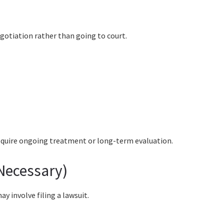
gotiation rather than going to court.
 require ongoing treatment or long-term evaluation.
 Necessary)
y involve filing a lawsuit.