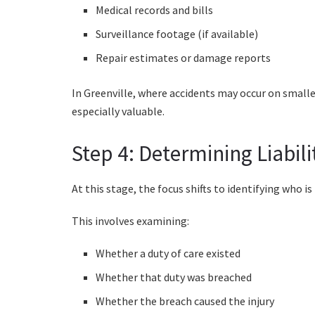
Medical records and bills
Surveillance footage (if available)
Repair estimates or damage reports
In Greenville, where accidents may occur on smaller
especially valuable.
Step 4: Determining Liabili
At this stage, the focus shifts to identifying who is
This involves examining:
Whether a duty of care existed
Whether that duty was breached
Whether the breach caused the injury