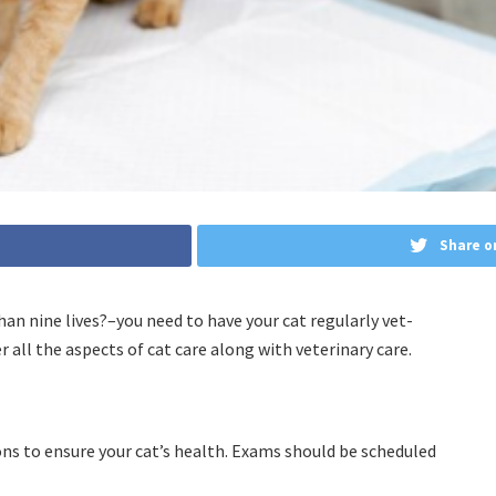
Share o
an nine lives?–you need to have your cat regularly vet-
r all the aspects of cat care along with veterinary care.
ns to ensure your cat’s health. Exams should be scheduled