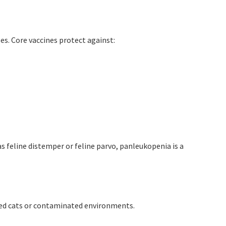
es. Core vaccines protect against:
s feline distemper or feline parvo, panleukopenia is a
ted cats or contaminated environments.