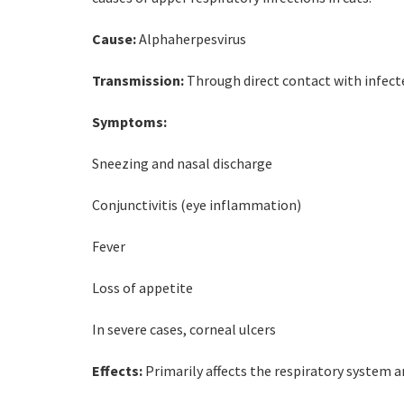
Cause:
Alphaherpesvirus
Transmission:
Through direct contact with infected
Symptoms:
Sneezing and nasal discharge
Conjunctivitis (eye inflammation)
Fever
Loss of appetite
In severe cases, corneal ulcers
Effects:
Primarily affects the respiratory system a