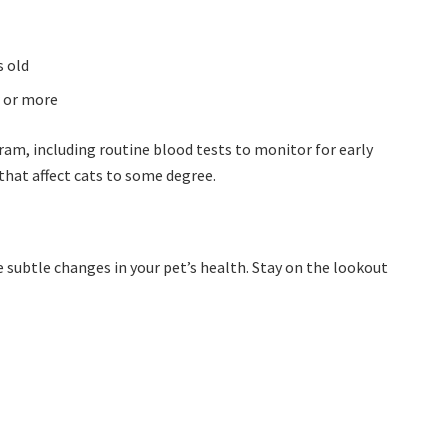
s old
r or more
m, including routine blood tests to monitor for early
 that affect cats to some degree.
ce subtle changes in your pet’s health. Stay on the lookout