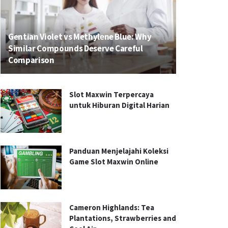
Gentian Violet vs Methylene Blue: Why
Similar Compounds Deserve Careful
Comparison
Slot Maxwin Terpercaya
untuk Hiburan Digital Harian
Panduan Menjelajahi Koleksi
Game Slot Maxwin Online
Cameron Highlands: Tea
Plantations, Strawberries and