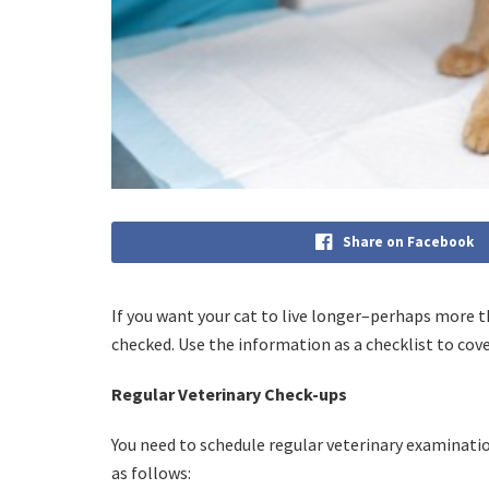
Share on Facebook
If you want your cat to live longer–perhaps more th
checked. Use the information as a checklist to cove
Regular Veterinary Check-ups
You need to schedule regular veterinary examinatio
as follows: