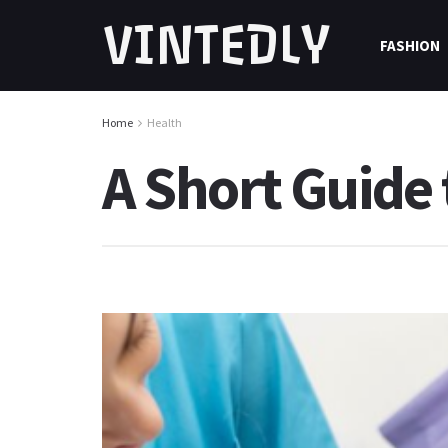
VINTEDLY
FASHION
Home
Health
A Short Guide 