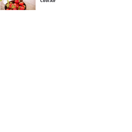
Cool Air