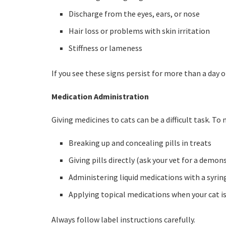
Discharge from the eyes, ears, or nose
Hair loss or problems with skin irritation
Stiffness or lameness
If you see these signs persist for more than a day o
Medication Administration
Giving medicines to cats can be a difficult task. To
Breaking up and concealing pills in treats
Giving pills directly (ask your vet for a demon
Administering liquid medications with a syrin
Applying topical medications when your cat is 
Always follow label instructions carefully.