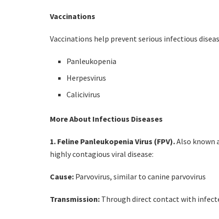
Vaccinations
Vaccinations help prevent serious infectious diseas
Panleukopenia
Herpesvirus
Calicivirus
More About Infectious Diseases
1. Feline Panleukopenia Virus (FPV).
Also known a
highly contagious viral disease:
Cause:
Parvovirus, similar to canine parvovirus
Transmission:
Through direct contact with infec