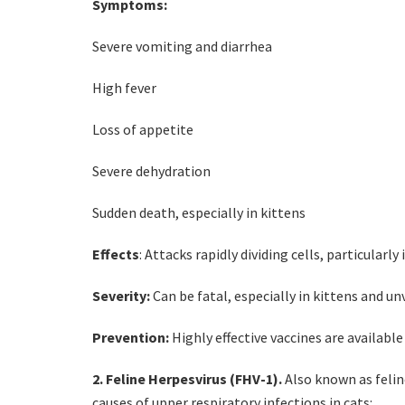
Symptoms:
Severe vomiting and diarrhea
High fever
Loss of appetite
Severe dehydration
Sudden death, especially in kittens
Effects
: Attacks rapidly dividing cells, particular
Severity:
Can be fatal, especially in kittens and un
Prevention:
Highly effective vaccines are available
2. Feline Herpesvirus (FHV-1).
Also known as feline
causes of upper respiratory infections in cats: