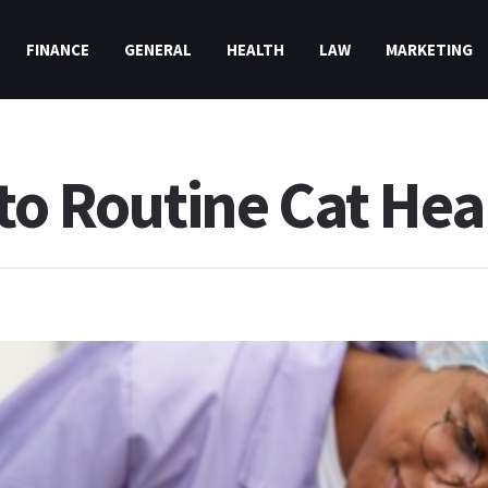
FINANCE
GENERAL
HEALTH
LAW
MARKETING
to Routine Cat Hea