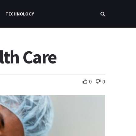
TECHNOLOGY
lth Care
0
0