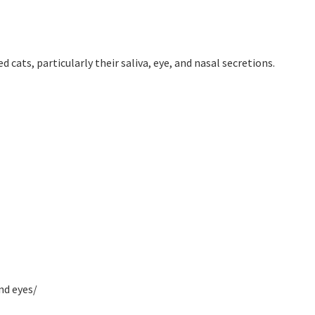
 cats, particularly their saliva, eye, and nasal secretions.
nd eyes/