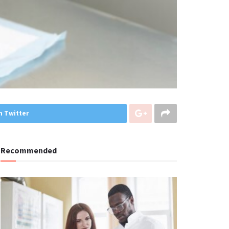
n Twitter
Recommended