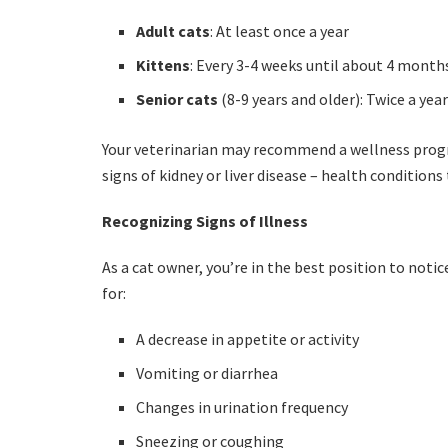
Adult cats
: At least once a year
Kittens
: Every 3-4 weeks until about 4 month
Senior cats
(8-9 years and older): Twice a yea
Your veterinarian may recommend a wellness progra
signs of kidney or liver disease – health conditions
Recognizing Signs of Illness
As a cat owner, you’re in the best position to noti
for:
A decrease in appetite or activity
Vomiting or diarrhea
Changes in urination frequency
Sneezing or coughing