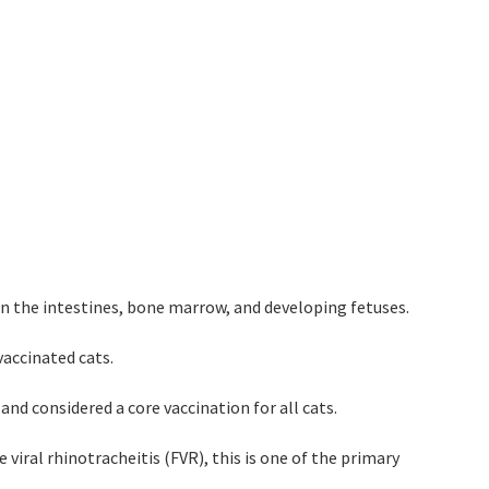
ly in the intestines, bone marrow, and developing fetuses.
vaccinated cats.
 and considered a core vaccination for all cats.
 viral rhinotracheitis (FVR), this is one of the primary