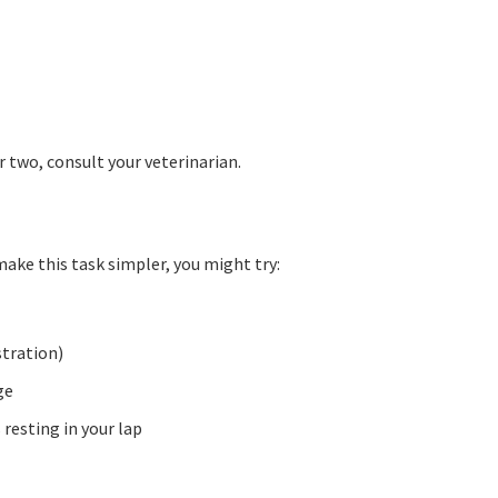
r two, consult your veterinarian.
 make this task simpler, you might try:
stration)
ge
resting in your lap