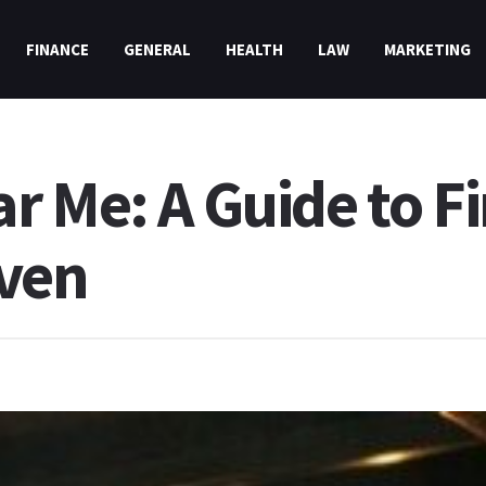
FINANCE
GENERAL
HEALTH
LAW
MARKETING
r Me: A Guide to F
aven