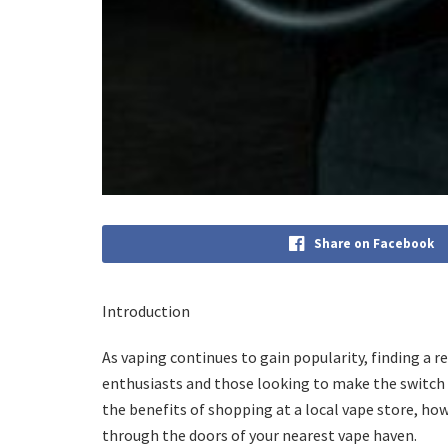
Share on Facebook
Introduction
As vaping continues to gain popularity, finding a r
enthusiasts and those looking to make the switch f
the benefits of shopping at a local vape store, ho
through the doors of your nearest vape haven.