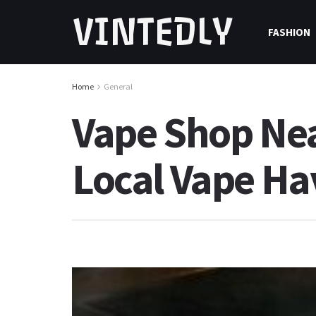
VINTEDLY
FASHION
Home
General
Vape Shop Nea
Local Vape H