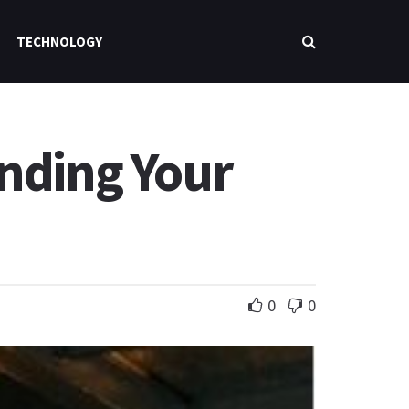
TECHNOLOGY
inding Your
0
0