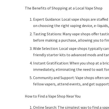
The Benefits of Shopping at a Local Vape Shop
Expert Guidance: Local vape shops are staffe
on choosing the right vaping device, e-liquids
Tasting Stations: Many vape shops offer tasti
before making a purchase, allowing you to find
Wide Selection: Local vape shops typically ca
friendly starter kits to advanced mods and tan
Instant Gratification: When you shop at a bri
immediately, eliminating the need to wait for
Community and Support: Vape shops often ser
fellow vapers, attend events, and get support
How to Find a Vape Shop Near You
Online Search: The simplest way to find a vap