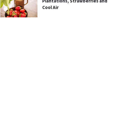
Plantations, Strawberries and
Cool Air