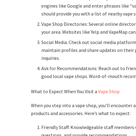
engines like Google and enter phrases like “va
should provide you with a list of nearby vape 
Vape Shop Directories: Several online directo
your area. Websites like Yelp and VapeMap can
Social Media: Check out social media platfo
maintain profiles and share updates on their
inquiries.
Ask for Recommendations: Reach out to frien
good local vape shops. Word-of-mouth recom
What to Expect When You Visit a
Vape Shop
When you step into a vape shop, you’ll encounter
products and accessories. Here’s what to expect:
Friendly Staff: Knowledgeable staff members 
questions, and provide recommendations.