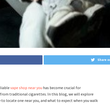
Share o
eliable
vape shop near you
has become crucial for
rom traditional cigarettes. In this blog, we will explore
w to locate one near you, and what to expect when you walk