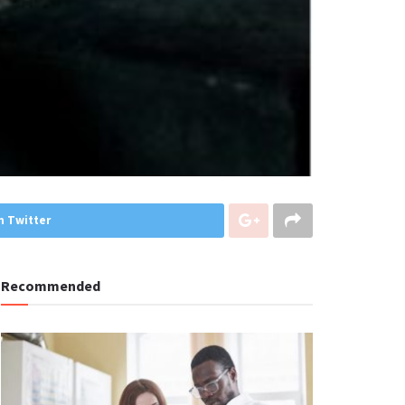
n Twitter
Recommended