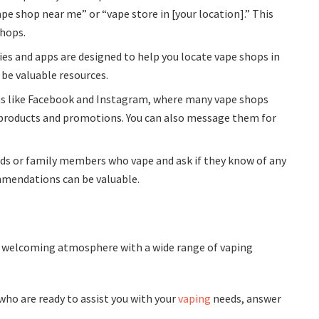
pe shop near me” or “vape store in [your location].” This
shops.
ries and apps are designed to help you locate vape shops in
 be valuable resources.
rms like Facebook and Instagram, where many vape shops
 products and promotions. You can also message them for
ds or family members who vape and ask if they know of any
mendations can be valuable.
 a welcoming atmosphere with a wide range of vaping
who are ready to assist you with your
vaping
needs, answer