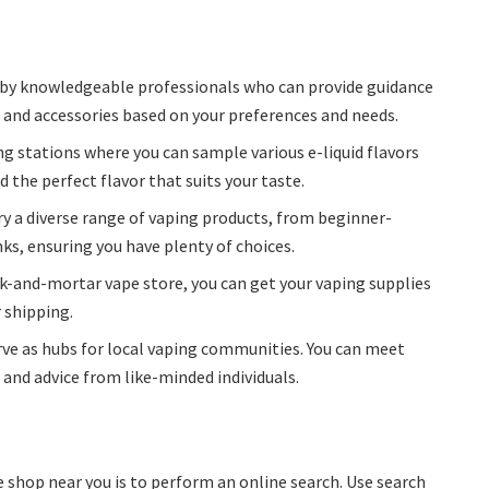
d by knowledgeable professionals who can provide guidance
, and accessories based on your preferences and needs.
ng stations where you can sample various e-liquid flavors
 the perfect flavor that suits your taste.
rry a diverse range of vaping products, from beginner-
ks, ensuring you have plenty of choices.
ck-and-mortar vape store, you can get your vaping supplies
 shipping.
ve as hubs for local vaping communities. You can meet
 and advice from like-minded individuals.
e shop near you is to perform an online search. Use search