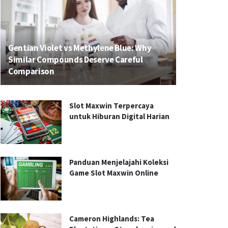
Gentian Violet vs Methylene Blue: Why
Similar Compounds Deserve Careful
Comparison
Slot Maxwin Terpercaya
untuk Hiburan Digital Harian
Panduan Menjelajahi Koleksi
Game Slot Maxwin Online
Cameron Highlands: Tea