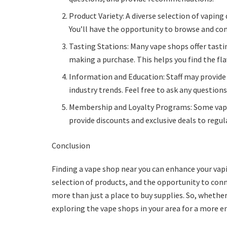
Product Variety: A diverse selection of vaping d
You’ll have the opportunity to browse and co
Tasting Stations: Many vape shops offer tasti
making a purchase. This helps you find the fl
Information and Education: Staff may provide
industry trends. Feel free to ask any question
Membership and Loyalty Programs: Some vape
provide discounts and exclusive deals to regu
Conclusion
Finding a vape shop near you can enhance your vapi
selection of products, and the opportunity to con
more than just a place to buy supplies. So, whether
exploring the vape shops in your area for a more e