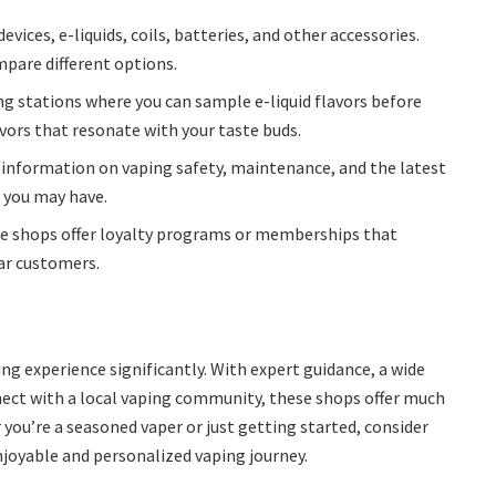
evices, e-liquids, coils, batteries, and other accessories.
mpare different options.
ng stations where you can sample e-liquid flavors before
avors that resonate with your taste buds.
 information on vaping safety, maintenance, and the latest
s you may have.
 shops offer loyalty programs or memberships that
lar customers.
ng experience significantly. With expert guidance, a wide
nect with a local vaping community, these shops offer much
 you’re a seasoned vaper or just getting started, consider
njoyable and personalized vaping journey.