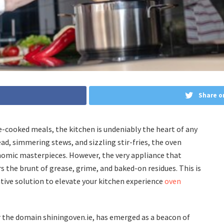
Share o
e-cooked meals, the kitchen is undeniably the heart of any
d, simmering stews, and sizzling stir-fries, the oven
nomic masterpieces. However, the very appliance that
rs the brunt of grease, grime, and baked-on residues. This is
tive solution to elevate your kitchen experience
oven
r the domain shiningoven.ie, has emerged as a beacon of