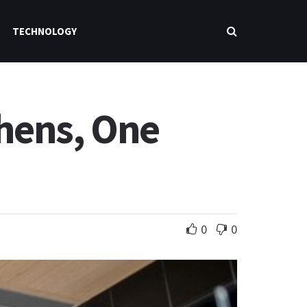
TECHNOLOGY
chens, One
0
0