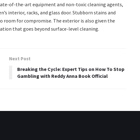
state-of-the-art equipment and non-toxic cleaning agents,
’s interior, racks, and glass door. Stubborn stains and
 no room for compromise. The exterior is also given the
ation that goes beyond surface-level cleaning.
Next Post
Breaking the Cycle: Expert Tips on How To Stop
Gambling with Reddy Anna Book Official