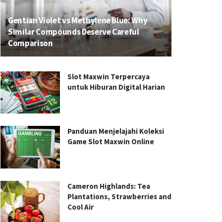
Gentian Violet vs Methylene Blue: Why
Similar Compounds Deserve Careful
Comparison
Slot Maxwin Terpercaya
untuk Hiburan Digital Harian
Panduan Menjelajahi Koleksi
Game Slot Maxwin Online
Cameron Highlands: Tea
Plantations, Strawberries and
Cool Air