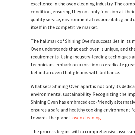
excellence in the oven cleaning industry. The compa
condition, ensuring they not only function at thei
quality service, environmental responsibility, and 
itself in the competitive market.
The hallmark of Shining Oven’s success lies in its
Oven understands that each oven is unique, and the
requirements. Using industry-leading techniques an
technicians embark on a mission to eradicate greas
behind an oven that gleams with brilliance.
What sets Shining Oven apart is not only its dedi
environmental sustainability. Recognizing the imp
Shining Oven has embraced eco-friendly alternativ
ensures a safe and healthy cooking environment fo
towards the planet.
oven cleaning
The process begins with a comprehensive assessmen