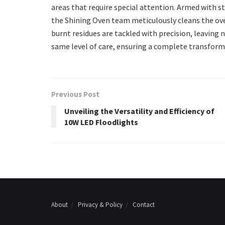
areas that require special attention. Armed with 
the Shining Oven team meticulously cleans the oven
burnt residues are tackled with precision, leaving
same level of care, ensuring a complete transform
Previous Post
Unveiling the Versatility and Efficiency of
10W LED Floodlights
About
Privacy & Policy
Contact