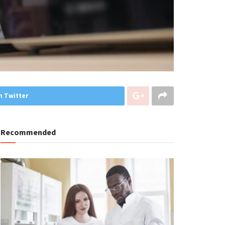
n Twitter
Recommended