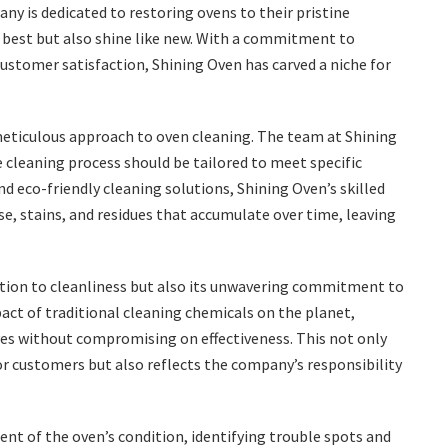
ny is dedicated to restoring ovens to their pristine
r best but also shine like new. With a commitment to
customer satisfaction, Shining Oven has carved a niche for
 meticulous approach to oven cleaning. The team at Shining
 cleaning process should be tailored to meet specific
d eco-friendly cleaning solutions, Shining Oven’s skilled
e, stains, and residues that accumulate over time, leaving
cation to cleanliness but also its unwavering commitment to
act of traditional cleaning chemicals on the planet,
es without compromising on effectiveness. This not only
r customers but also reflects the company’s responsibility
t of the oven’s condition, identifying trouble spots and