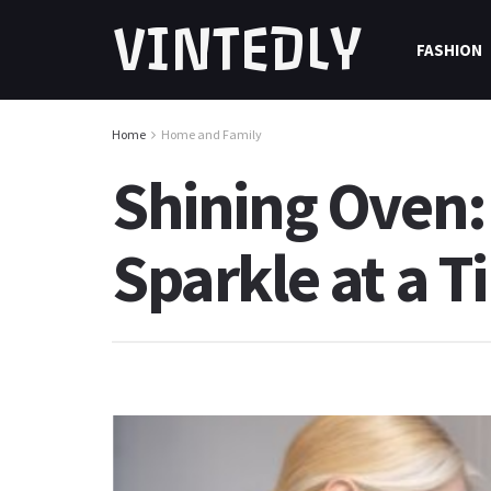
VINTEDLY
FASHION
Home
Home and Family
Shining Oven:
Sparkle at a T