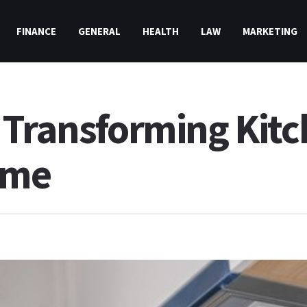
FINANCE
GENERAL
HEALTH
LAW
MARKETING
 Transforming Kit
ime