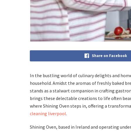
Share on Facebook
In the bustling world of culinary delights and hom
household. Amidst the aromas of freshly baked brea
stands as a stalwart companion in crafting gastro
brings these delectable creations to life often bea
where Shining Oven steps in, offering a transforma
cleaning liverpool
.
Shining Oven, based in Ireland and operating unde