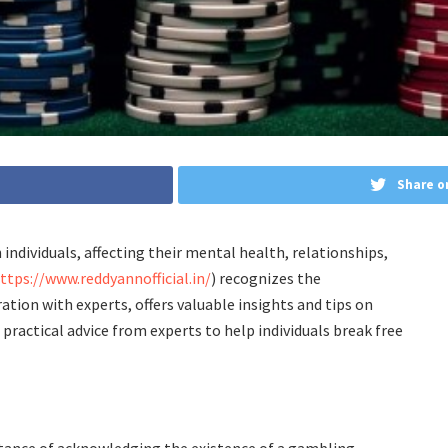
Share o
ndividuals, affecting their mental health, relationships,
ttps://www.reddyannofficial.in/
) recognizes the
tion with experts, offers valuable insights and tips on
practical advice from experts to help individuals break free
ance of acknowledging the existence of a gambling