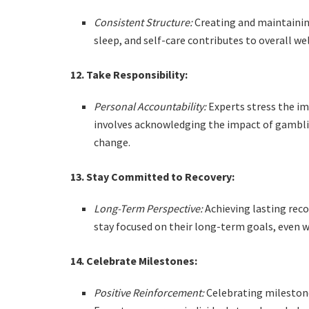
Consistent Structure:
Creating and maintaining 
sleep, and self-care contributes to overall w
12. Take Responsibility:
Personal Accountability:
Experts stress the im
involves acknowledging the impact of gamblin
change.
13. Stay Committed to Recovery:
Long-Term Perspective:
Achieving lasting reco
stay focused on their long-term goals, even 
14. Celebrate Milestones:
Positive Reinforcement:
Celebrating milestones