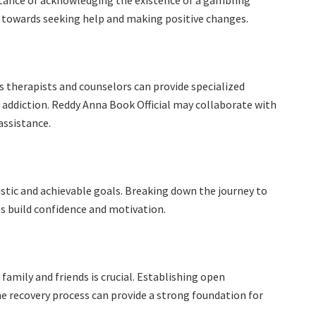
p towards seeking help and making positive changes.
s therapists and counselors can provide specialized
 addiction. Reddy Anna Book Official may collaborate with
assistance.
tic and achievable goals. Breaking down the journey to
s build confidence and motivation.
family and friends is crucial. Establishing open
e recovery process can provide a strong foundation for