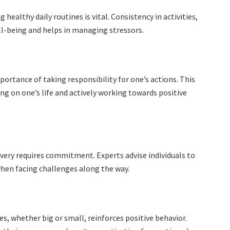
healthy daily routines is vital. Consistency in activities,
ell-being and helps in managing stressors.
portance of taking responsibility for one’s actions. This
g on one’s life and actively working towards positive
very requires commitment. Experts advise individuals to
when facing challenges along the way.
, whether big or small, reinforces positive behavior.