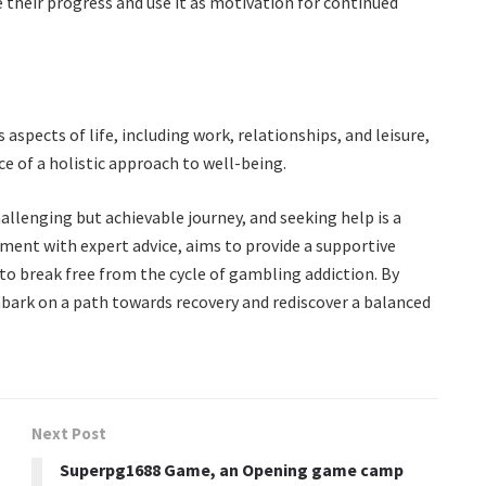
 their progress and use it as motivation for continued
 aspects of life, including work, relationships, and leisure,
e of a holistic approach to well-being.
llenging but achievable journey, and seeking help is a
gnment with expert advice, aims to provide a supportive
to break free from the cycle of gambling addiction. By
mbark on a path towards recovery and rediscover a balanced
Next Post
Superpg1688 Game, an Opening game camp