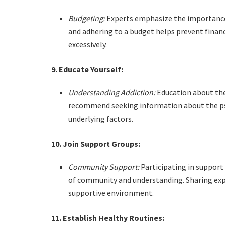
Budgeting:
Experts emphasize the importance
and adhering to a budget helps prevent finan
excessively.
9. Educate Yourself:
Understanding Addiction:
Education about the 
recommend seeking information about the psyc
underlying factors.
10. Join Support Groups:
Community Support:
Participating in support
of community and understanding. Sharing expe
supportive environment.
11. Establish Healthy Routines: