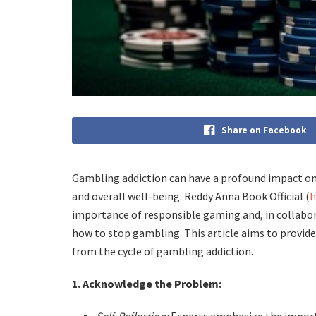
Share on Facebook
Gambling addiction can have a profound impact on i
and overall well-being. Reddy Anna Book Official (
h
importance of responsible gaming and, in collabora
how to stop gambling. This article aims to provide 
from the cycle of gambling addiction.
1. Acknowledge the Problem:
Self-Reflection:
Experts emphasize the import