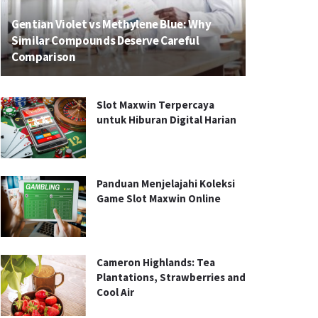
Gentian Violet vs Methylene Blue: Why
Similar Compounds Deserve Careful
Comparison
Slot Maxwin Terpercaya
untuk Hiburan Digital Harian
Panduan Menjelajahi Koleksi
Game Slot Maxwin Online
Cameron Highlands: Tea
Plantations, Strawberries and
Cool Air