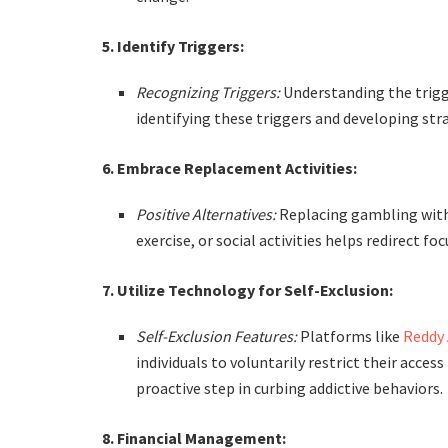
5. Identify Triggers:
Recognizing Triggers:
Understanding the trigge
identifying these triggers and developing str
6. Embrace Replacement Activities:
Positive Alternatives:
Replacing gambling with p
exercise, or social activities helps redirect f
7. Utilize Technology for Self-Exclusion:
Self-Exclusion Features:
Platforms like
Reddy
individuals to voluntarily restrict their acces
proactive step in curbing addictive behaviors.
8. Financial Management: