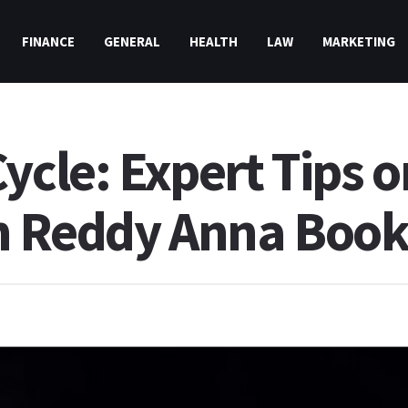
FINANCE
GENERAL
HEALTH
LAW
MARKETING
ycle: Expert Tips 
 Reddy Anna Book 