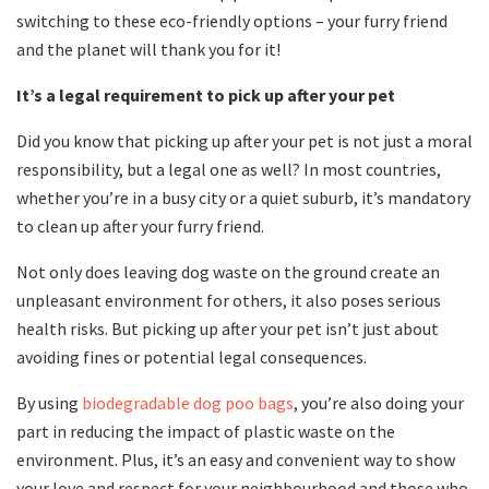
switching to these eco-friendly options – your furry friend
and the planet will thank you for it!
It’s a legal requirement to pick up after your pet
Did you know that picking up after your pet is not just a moral
responsibility, but a legal one as well? In most countries,
whether you’re in a busy city or a quiet suburb, it’s mandatory
to clean up after your furry friend.
Not only does leaving dog waste on the ground create an
unpleasant environment for others, it also poses serious
health risks. But picking up after your pet isn’t just about
avoiding fines or potential legal consequences.
By using
biodegradable dog poo bags
, you’re also doing your
part in reducing the impact of plastic waste on the
environment. Plus, it’s an easy and convenient way to show
your love and respect for your neighbourhood and those who