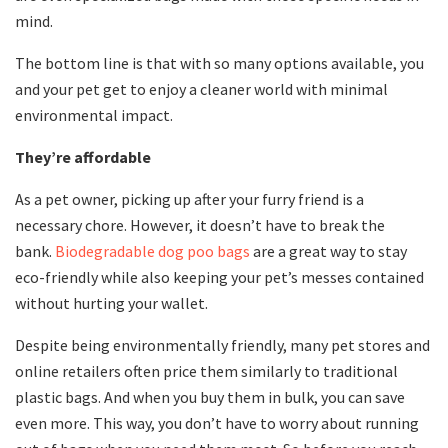
mind.
The bottom line is that with so many options available, you
and your pet get to enjoy a cleaner world with minimal
environmental impact.
They’re affordable
As a pet owner, picking up after your furry friend is a
necessary chore. However, it doesn’t have to break the
bank.
Biodegradable dog poo bags
are a great way to stay
eco-friendly while also keeping your pet’s messes contained
without hurting your wallet.
Despite being environmentally friendly, many pet stores and
online retailers often price them similarly to traditional
plastic bags. And when you buy them in bulk, you can save
even more. This way, you don’t have to worry about running