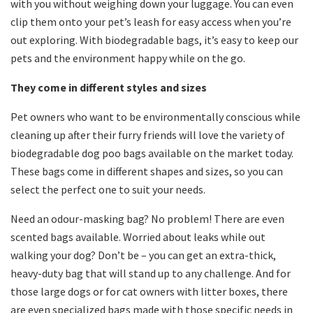
with you without weighing down your luggage. You can even
clip them onto your pet’s leash for easy access when you’re
out exploring. With biodegradable bags, it’s easy to keep our
pets and the environment happy while on the go.
They come in different styles and sizes
Pet owners who want to be environmentally conscious while
cleaning up after their furry friends will love the variety of
biodegradable dog poo bags available on the market today.
These bags come in different shapes and sizes, so you can
select the perfect one to suit your needs.
Need an odour-masking bag? No problem! There are even
scented bags available. Worried about leaks while out
walking your dog? Don’t be – you can get an extra-thick,
heavy-duty bag that will stand up to any challenge. And for
those large dogs or for cat owners with litter boxes, there
are even specialized bags made with those specific needs in