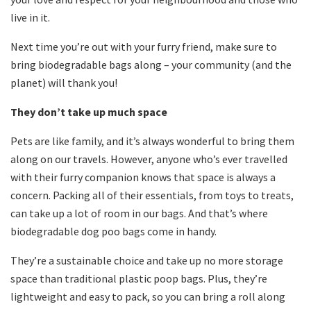
live in it.
Next time you’re out with your furry friend, make sure to
bring biodegradable bags along – your community (and the
planet) will thank you!
They don’t take up much space
Pets are like family, and it’s always wonderful to bring them
along on our travels. However, anyone who’s ever travelled
with their furry companion knows that space is always a
concern. Packing all of their essentials, from toys to treats,
can take up a lot of room in our bags. And that’s where
biodegradable dog poo bags come in handy.
They’re a sustainable choice and take up no more storage
space than traditional plastic poop bags. Plus, they’re
lightweight and easy to pack, so you can bring a roll along