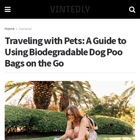
VINTEDLY
Home
General
Traveling with Pets: A Guide to
Using Biodegradable Dog Poo
Bags on the Go