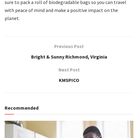
sure to pack a roll of biodegradable bags so you can travel
with peace of mind and make a positive impact on the
planet.
Previous Post
Bright & Sunny Richmond, Virginia
Next Post
KMSPICO
Recommended