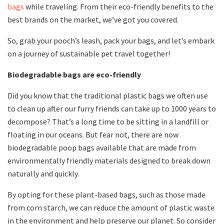
bags
while traveling. From their eco-friendly benefits to the
best brands on the market, we’ve got you covered.
So, grab your pooch’s leash, pack your bags, and let’s embark
on a journey of sustainable pet travel together!
Biodegradable bags are eco-friendly
Did you know that the traditional plastic bags we often use
to clean up after our furry friends can take up to 1000 years to
decompose? That’s a long time to be sitting in a landfill or
floating in our oceans. But fear not, there are now
biodegradable poop bags available that are made from
environmentally friendly materials designed to break down
naturally and quickly.
By opting for these plant-based bags, such as those made
from corn starch, we can reduce the amount of plastic waste
in the environment and help preserve our planet. So consider