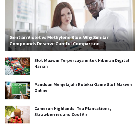
Gentian Violet vs Methylene Blue: Why Similar
Compounds Deserve Careful Comparison
Slot Maxwin Terpercaya untuk Hiburan Digital
Harian
Panduan Menjelajahi Koleksi Game Slot Maxwin
Online
Cameron Highlands: Tea Plantations,
Strawberries and Cool Air