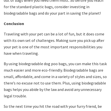
out of bags when you need them most. So before you reach
for the standard plastic bags, consider investing in
biodegradable bags and do your part in saving the planet!
Conclusion
Traveling with your pet can be a lot of fun, but it does come
with its own set of challenges. Making sure you pick up after
your pet is one of the most important responsibilities you
have when traveling.
By using biodegradable dog poo bags, you can make this task
much easier and more eco-friendly. Biodegradable bags are
small, affordable, and come in a variety of styles and sizes, so
there’s no excuse not to use them. Plus, using biodegradable
bags helps you abide by the law and avoid any unnecessary
legal trouble.
So the next time you hit the road with your furry friend, be