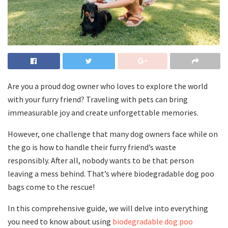
Are you a proud dog owner who loves to explore the world
with your furry friend? Traveling with pets can bring
immeasurable joy and create unforgettable memories.
However, one challenge that many dog owners face while on
the go is how to handle their furry friend’s waste
responsibly. After all, nobody wants to be that person
leaving a mess behind. That’s where biodegradable dog poo
bags come to the rescue!
In this comprehensive guide, we will delve into everything
you need to know about using
biodegradable dog poo