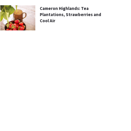
Cameron Highlands: Tea
Plantations, Strawberries and
Cool Air