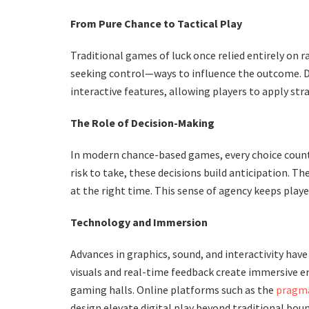
From Pure Chance to Tactical Play
Traditional games of luck once relied entirely on
seeking control—ways to influence the outcome. D
interactive features, allowing players to apply str
The Role of Decision-Making
In modern chance-based games, every choice count
risk to take, these decisions build anticipation. Th
at the right time. This sense of agency keeps play
Technology and Immersion
Advances in graphics, sound, and interactivity hav
visuals and real-time feedback create immersive e
gaming halls. Online platforms such as the
pragma
design elevate digital play beyond traditional boun