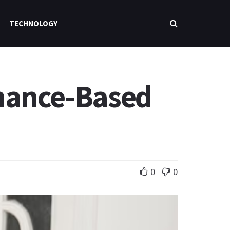
TECHNOLOGY
Chance-Based
0
0