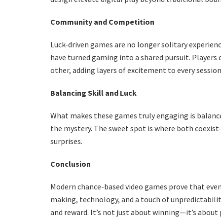
Community and Competition
Luck-driven games are no longer solitary experien
have turned gaming into a shared pursuit. Players
other, adding layers of excitement to every session
Balancing Skill and Luck
What makes these games truly engaging is balance
the mystery. The sweet spot is where both coexi
surprises.
Conclusion
Modern chance-based video games prove that even u
making, technology, and a touch of unpredictabilit
and reward. It’s not just about winning—it’s about p