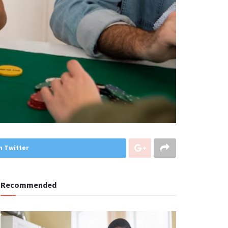
n Twitter
Recommended