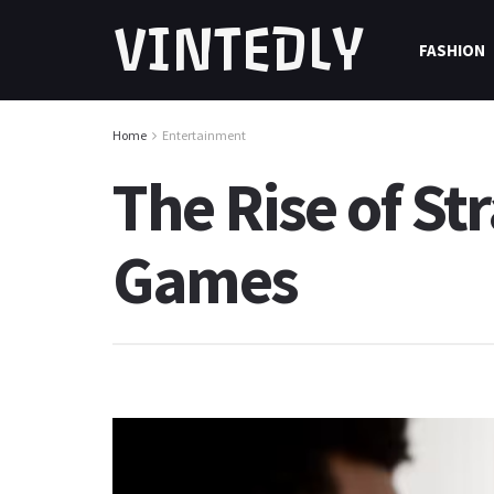
VINTEDLY
FASHION
Home
Entertainment
The Rise of S
Games