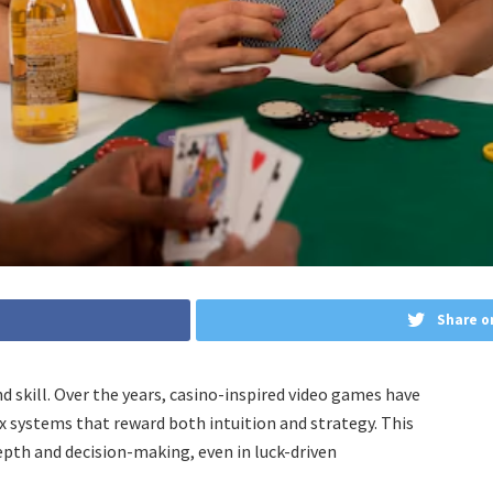
Share o
 skill. Over the years, casino-inspired video games have
 systems that reward both intuition and strategy. This
pth and decision-making, even in luck-driven