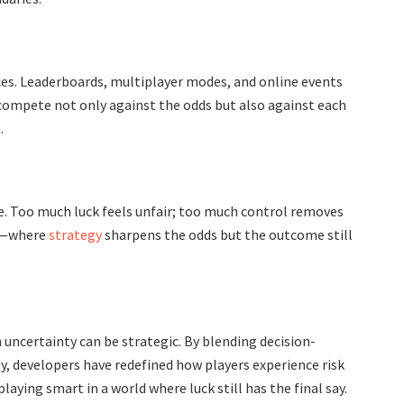
ces. Leaderboards, multiplayer modes, and online events
 compete not only against the odds but also against each
.
. Too much luck feels unfair; too much control removes
st—where
strategy
sharpens the odds but the outcome still
ncertainty can be strategic. By blending decision-
y, developers have redefined how players experience risk
laying smart in a world where luck still has the final say.