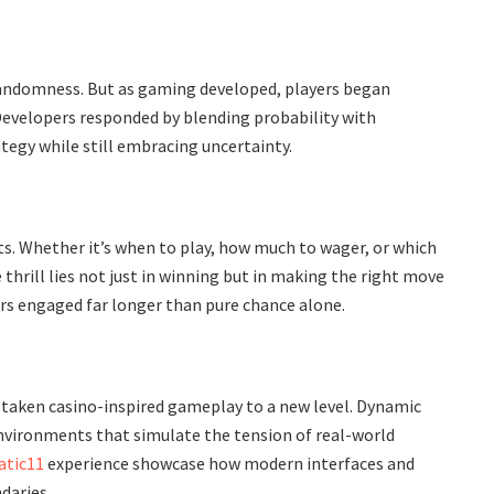
 randomness. But as gaming developed, players began
evelopers responded by blending probability with
ategy while still embracing uncertainty.
s. Whether it’s when to play, how much to wager, or which
e thrill lies not just in winning but in making the right move
ers engaged far longer than pure chance alone.
e taken casino-inspired gameplay to a new level. Dynamic
nvironments that simulate the tension of real-world
tic11
experience showcase how modern interfaces and
daries.