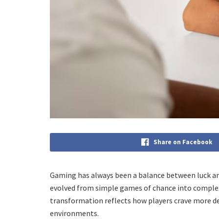
Share on Facebook
Gaming has always been a balance between luck and
evolved from simple games of chance into complex
transformation reflects how players crave more de
environments.