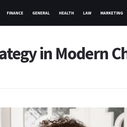
FINANCE
GENERAL
HEALTH
LAW
MARKETING
trategy in Modern 