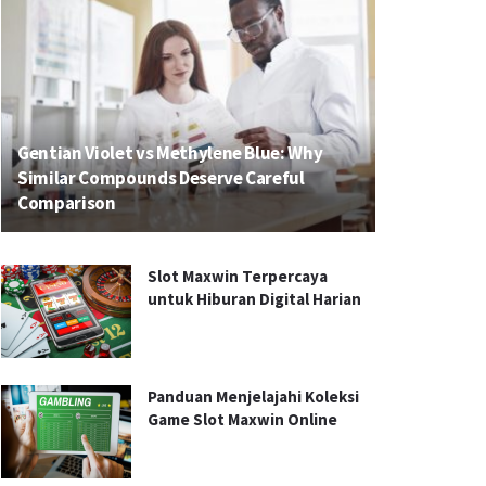
Gentian Violet vs Methylene Blue: Why
Similar Compounds Deserve Careful
Comparison
Slot Maxwin Terpercaya
untuk Hiburan Digital Harian
Panduan Menjelajahi Koleksi
Game Slot Maxwin Online