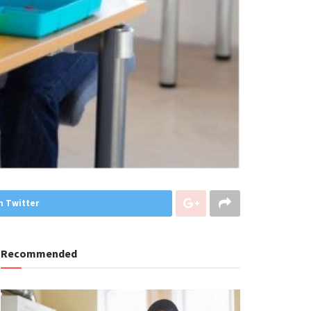
n Twitter
Recommended