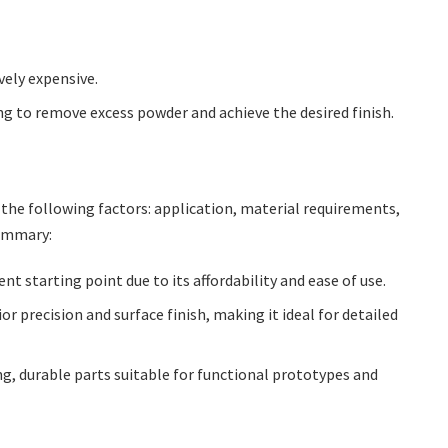
vely expensive.
g to remove excess powder and achieve the desired finish.
the following factors: application, material requirements,
summary:
nt starting point due to its affordability and ease of use.
or precision and surface finish, making it ideal for detailed
ng, durable parts suitable for functional prototypes and