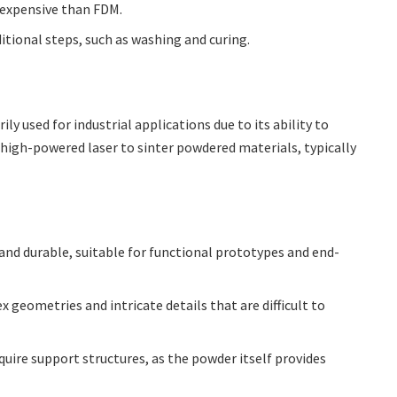
 expensive than FDM.
itional steps, such as washing and curing.
ily used for industrial applications due to its ability to
a high-powered laser to sinter powdered materials, typically
 and durable, suitable for functional prototypes and end-
geometries and intricate details that are difficult to
uire support structures, as the powder itself provides