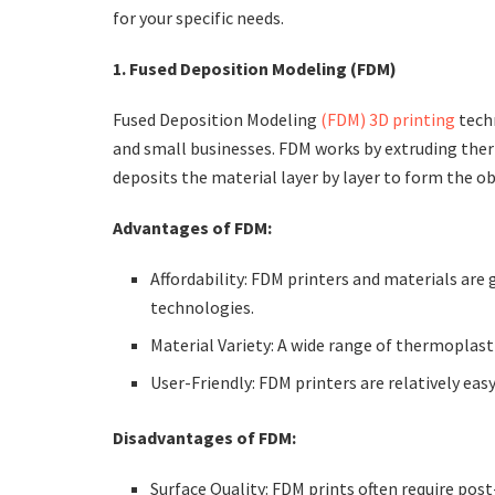
for your specific needs.
1. Fused Deposition Modeling (FDM)
Fused Deposition Modeling
(FDM) 3D printing
techn
and small businesses. FDM works by extruding the
deposits the material layer by layer to form the ob
Advantages of FDM:
Affordability: FDM printers and materials are
technologies.
Material Variety: A wide range of thermoplast
User-Friendly: FDM printers are relatively ea
Disadvantages of FDM:
Surface Quality: FDM prints often require pos