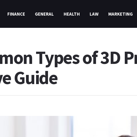
FINANCE
GENERAL
HEALTH
LAW
MARKETING
on Types of 3D Pr
e Guide