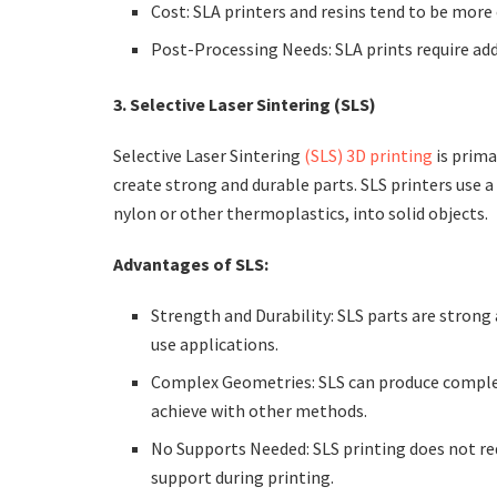
Cost: SLA printers and resins tend to be more
Post-Processing Needs: SLA prints require add
3. Selective Laser Sintering (SLS)
Selective Laser Sintering
(SLS) 3D printing
is primar
create strong and durable parts. SLS printers use 
nylon or other thermoplastics, into solid objects.
Advantages of SLS:
Strength and Durability: SLS parts are strong
use applications.
Complex Geometries: SLS can produce complex 
achieve with other methods.
No Supports Needed: SLS printing does not req
support during printing.