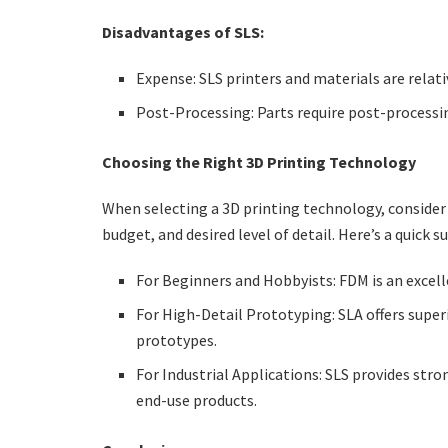
Disadvantages of SLS:
Expense: SLS printers and materials are relati
Post-Processing: Parts require post-processin
Choosing the Right 3D Printing Technology
When selecting a 3D printing technology, consider 
budget, and desired level of detail. Here’s a quick 
For Beginners and Hobbyists: FDM is an excelle
For High-Detail Prototyping: SLA offers superi
prototypes.
For Industrial Applications: SLS provides stro
end-use products.