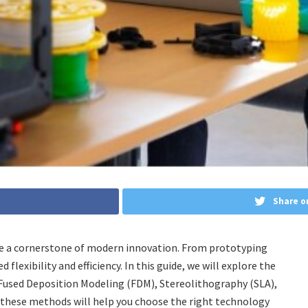
Share o
me a cornerstone of modern innovation. From prototyping
flexibility and efficiency. In this guide, we will explore the
used Deposition Modeling (FDM), Stereolithography (SLA),
g these methods will help you choose the right technology