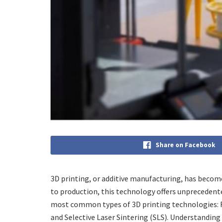
Share on Facebook
3D printing, or additive manufacturing, has beco
to production, this technology offers unprecedented 
most common types of 3D printing technologies: F
and Selective Laser Sintering (SLS). Understandin