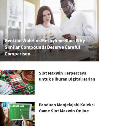
Gentian Violet vs Methylene Blue: Why
Similar Compounds Deserve Careful
Comparison
Slot Maxwin Terpercaya
untuk Hiburan Digital Harian
Panduan Menjelajahi Koleksi
Game Slot Maxwin Online