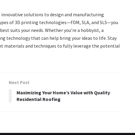
g innovative solutions to design and manufacturing
ypes of 3D printing technologies—FDM, SLA, and SLS—you
st suits your needs. Whether you’re a hobbyist, a
ing technology that can help bring your ideas to life. Stay
t materials and techniques to fully leverage the potential
Next Post
Maximizing Your Home’s Value with Quality
Residential Roofing