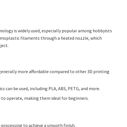
ology is widely used, especially popular among hobbyists
rmoplastic filaments through a heated nozzle, which
ject.
 generally more affordable compared to other 3D printing
ics can be used, including PLA, ABS, PETG, and more.
sy to operate, making them ideal for beginners.
t-processing to achieve a smooth finish.