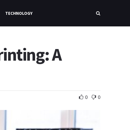
TECHNOLOGY
inting: A
0
0