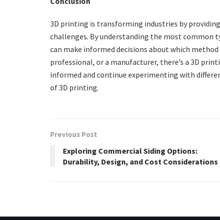
Conclusion
3D printing is transforming industries by providin
challenges. By understanding the most common t
can make informed decisions about which method be
professional, or a manufacturer, there’s a 3D print
informed and continue experimenting with differen
of 3D printing.
Previous Post
Exploring Commercial Siding Options:
Durability, Design, and Cost Considerations