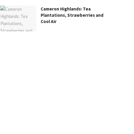
Cameron Highlands: Tea
Plantations, Strawberries and
Cool Air