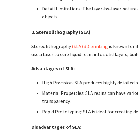
Detail Limitations: The layer-by-layer nature 
objects.
2. Stereolithography (SLA)
Stereolithography
(SLA) 3D printing
is known for i
use a laser to cure liquid resin into solid layers, bu
Advantages of SLA:
High Precision: SLA produces highly detailed 
Material Properties: SLA resins can have vario
transparency.
Rapid Prototyping: SLA is ideal for creating d
Disadvantages of SLA: