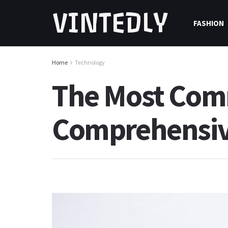
VINTEDLY
FASHION
Home
Technology
The Most Comm
Comprehensiv