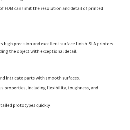
of FDM can limit the resolution and detail of printed
ts high precision and excellent surface finish. SLA printers
ilding the object with exceptional detail.
and intricate parts with smooth surfaces.
us properties, including flexibility, toughness, and
etailed prototypes quickly.