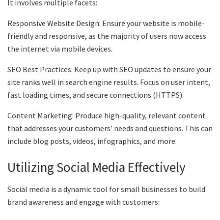
It involves multiple facets:
Responsive Website Design: Ensure your website is mobile-
friendly and responsive, as the majority of users now access
the internet via mobile devices.
SEO Best Practices: Keep up with SEO updates to ensure your
site ranks well in search engine results. Focus on user intent,
fast loading times, and secure connections (HTTPS).
Content Marketing: Produce high-quality, relevant content
that addresses your customers’ needs and questions. This can
include blog posts, videos, infographics, and more.
Utilizing Social Media Effectively
Social media is a dynamic tool for small businesses to build
brand awareness and engage with customers: