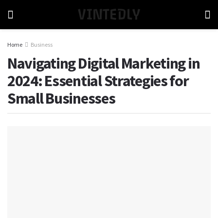
VINTEDLY
Home
Business
Navigating Digital Marketing in
2024: Essential Strategies for
Small Businesses