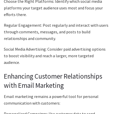
Choose the Right Platforms: Identify which social media
platforms your target audience uses most and focus your
efforts there.
Regular Engagement: Post regularly and interact with users
through comments, messages, and posts to build
relationships and community.
Social Media Advertising: Consider paid advertising options
to boost visibility and reach a larger, more targeted
audience.
Enhancing Customer Relationships
with Email Marketing
Email marketing remains a powerful tool for personal
communication with customers:
Personalized Campaigns: Use customer data to send