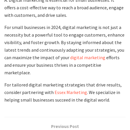
offers a cost-effective way to reach a broad audience, engage
with customers, and drive sales.
For small businesses in 2024, digital marketing is not just a
necessity but a powerful tool to engage customers, enhance
visibility, and foster growth. By staying informed about the
latest trends and continuously adapting your strategies, you
can maximize the impact of your
digital marketing
efforts
and ensure your business thrives in a competitive
marketplace.
For tailored digital marketing strategies that drive results,
consider partnering with
Essex Marketing
. We specialize in
helping small businesses succeed in the digital world.
Previous Post