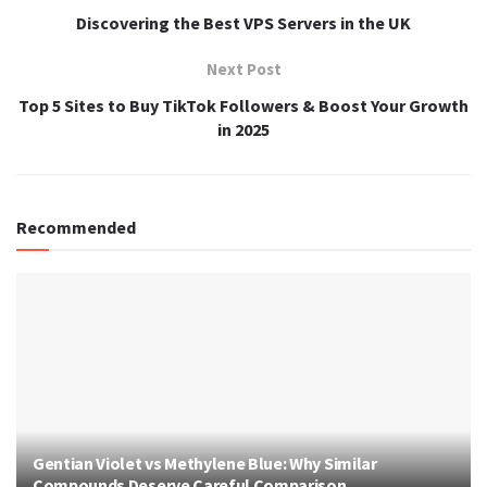
Discovering the Best VPS Servers in the UK
Next Post
Top 5 Sites to Buy TikTok Followers & Boost Your Growth
in 2025
Recommended
Gentian Violet vs Methylene Blue: Why Similar
Compounds Deserve Careful Comparison