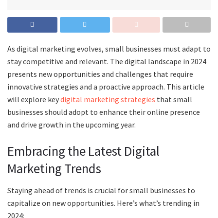
As digital marketing evolves, small businesses must adapt to
stay competitive and relevant. The digital landscape in 2024
presents new opportunities and challenges that require
innovative strategies and a proactive approach. This article
will explore key
digital marketing strategies
that small
businesses should adopt to enhance their online presence
and drive growth in the upcoming year.
Embracing the Latest Digital
Marketing Trends
Staying ahead of trends is crucial for small businesses to
capitalize on new opportunities. Here’s what’s trending in
2024: