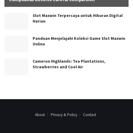
Slot Maxwin Terpercaya untuk Hiburan Digital
Harian
Panduan Menjelajahi Koleksi Game Slot Maxwin
Online
Cameron Highlands: Tea Plantations,
Strawberries and Cool Air
About
Privacy & Policy
Contact