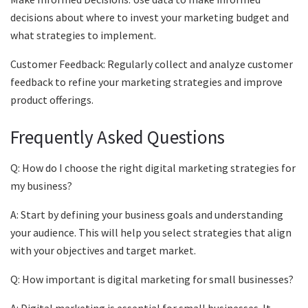
decisions about where to invest your marketing budget and
what strategies to implement.
Customer Feedback: Regularly collect and analyze customer
feedback to refine your marketing strategies and improve
product offerings.
Frequently Asked Questions
Q: How do I choose the right digital marketing strategies for
my business?
A: Start by defining your business goals and understanding
your audience. This will help you select strategies that align
with your objectives and target market.
Q: How important is digital marketing for small businesses?
A: Digital marketing is essential for small businesses. It