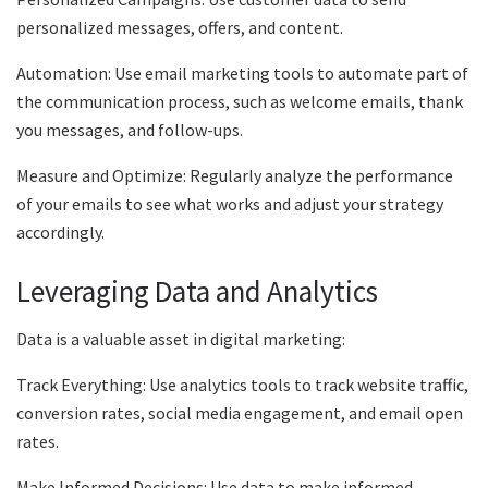
personalized messages, offers, and content.
Automation: Use email marketing tools to automate part of
the communication process, such as welcome emails, thank
you messages, and follow-ups.
Measure and Optimize: Regularly analyze the performance
of your emails to see what works and adjust your strategy
accordingly.
Leveraging Data and Analytics
Data is a valuable asset in digital marketing:
Track Everything: Use analytics tools to track website traffic,
conversion rates, social media engagement, and email open
rates.
Make Informed Decisions: Use data to make informed