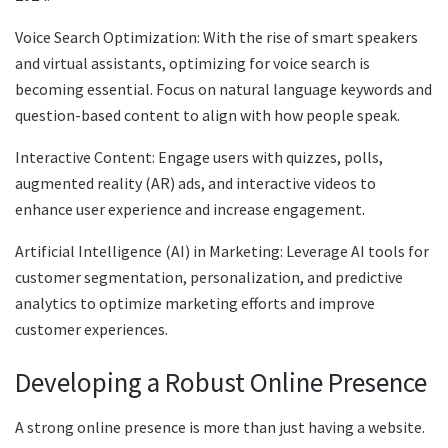
Voice Search Optimization: With the rise of smart speakers
and virtual assistants, optimizing for voice search is
becoming essential. Focus on natural language keywords and
question-based content to align with how people speak.
Interactive Content: Engage users with quizzes, polls,
augmented reality (AR) ads, and interactive videos to
enhance user experience and increase engagement.
Artificial Intelligence (AI) in Marketing: Leverage AI tools for
customer segmentation, personalization, and predictive
analytics to optimize marketing efforts and improve
customer experiences.
Developing a Robust Online Presence
A strong online presence is more than just having a website.