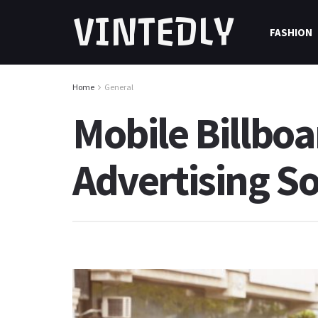
VINTEDLY
FASHION
Home
General
Mobile Billboa
Advertising So