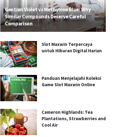
Gentian Violet vs Methylene Blue: Why
Similar Compounds Deserve Careful
Comparison
Slot Maxwin Terpercaya
untuk Hiburan Digital Harian
Panduan Menjelajahi Koleksi
Game Slot Maxwin Online
Cameron Highlands: Tea
Plantations, Strawberries and
Cool Air