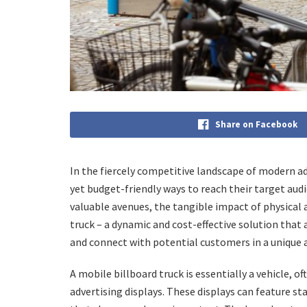
Share on Facebook
In the fiercely competitive landscape of modern adv
yet budget-friendly ways to reach their target audi
valuable avenues, the tangible impact of physical 
truck – a dynamic and cost-effective solution that
and connect with potential customers in a unique 
A mobile billboard truck is essentially a vehicle, o
advertising displays. These displays can feature sta