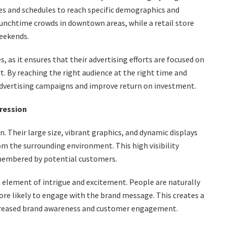
tes and schedules to reach specific demographics and
lunchtime crowds in downtown areas, while a retail store
weekends.
es, as it ensures that their advertising efforts are focused on
. By reaching the right audience at the right time and
advertising campaigns and improve return on investment.
pression
. Their large size, vibrant graphics, and dynamic displays
om the surrounding environment. This high visibility
emembered by potential customers.
n element of intrigue and excitement. People are naturally
 likely to engage with the brand message. This creates a
creased brand awareness and customer engagement.