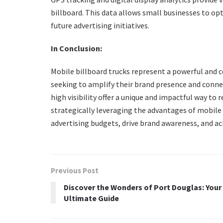
billboard. This data allows small businesses to op
future advertising initiatives.
In Conclusion:
Mobile billboard trucks represent a powerful and c
seeking to amplify their brand presence and connect
high visibility offer a unique and impactful way t
strategically leveraging the advantages of mobile
advertising budgets, drive brand awareness, and ac
Previous Post
Discover the Wonders of Port Douglas: Your
Ultimate Guide