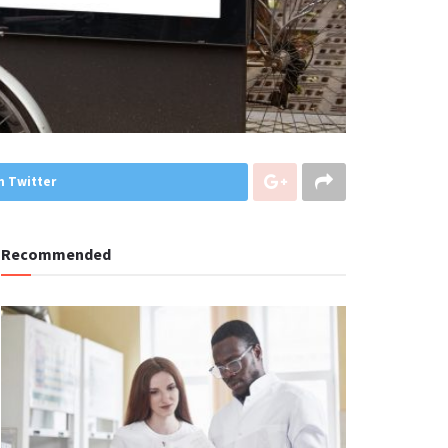
n Twitter
Recommended