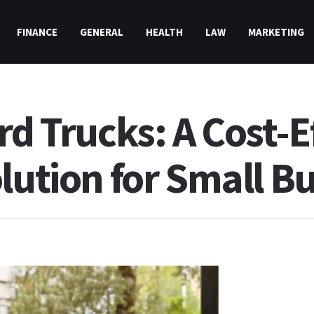
FINANCE
GENERAL
HEALTH
LAW
MARKETING
rd Trucks: A Cost-E
lution for Small B