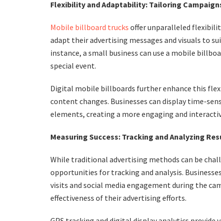
Flexibility and Adaptability: Tailoring Campaign
Mobile billboard trucks
offer unparalleled flexibil
adapt their advertising messages and visuals to su
instance, a small business can use a mobile billbo
special event.
Digital mobile billboards further enhance this fle
content changes. Businesses can display time-sensi
elements, creating a more engaging and interactive
Measuring Success: Tracking and Analyzing Res
While traditional advertising methods can be chal
opportunities for tracking and analysis. Businesses
visits and social media engagement during the ca
effectiveness of their advertising efforts.
GPS tracking and digital display analytics provide 