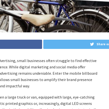
Share o
ertising, small businesses often struggle to find effective
ence. While digital marketing and social media offer
advertising remains undeniable. Enter the mobile billboard
 allows small businesses to amplify their brand presence
and impactful way.
ften a large truck or van, equipped with large, eye-catching
tic printed graphics or, increasingly, digital LED screens