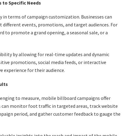
s to Specific Needs
ity in terms of campaign customization. Businesses can
it different events, promotions, and target audiences. For
ard to promote a grand opening, a seasonal sale, or a
xibility by allowing for real-time updates and dynamic
tive promotions, social media feeds, or interactive
 experience for their audience.
ults
lenging to measure, mobile billboard campaigns offer
 can monitor foot traffic in targeted areas, track website
mpaign period, and gather customer feedback to gauge the
valuable insights into the reach and impact of the mobile