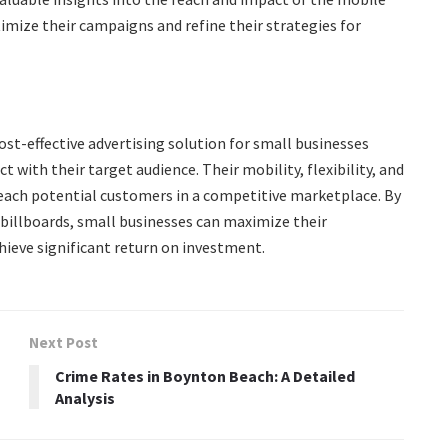
timize their campaigns and refine their strategies for
ost-effective advertising solution for small businesses
 with their target audience. Their mobility, flexibility, and
o reach potential customers in a competitive marketplace. By
 billboards, small businesses can maximize their
hieve significant return on investment.
Next Post
Crime Rates in Boynton Beach: A Detailed
Analysis