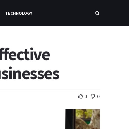
TECHNOLOGY
ffective
usinesses
0
0