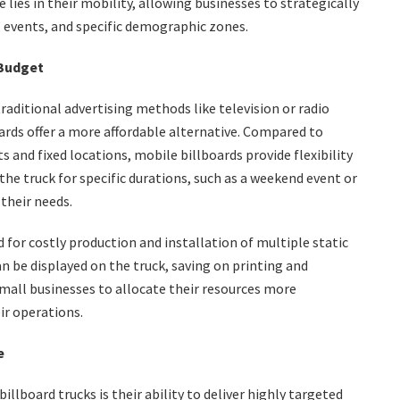
ies in their mobility, allowing businesses to strategically
, events, and specific demographic zones.
 Budget
raditional advertising methods like television or radio
oards offer a more affordable alternative. Compared to
s and fixed locations, mobile billboards provide flexibility
he truck for specific durations, such as a weekend event or
their needs.
 for costly production and installation of multiple static
n be displayed on the truck, saving on printing and
small businesses to allocate their resources more
eir operations.
e
llboard trucks is their ability to deliver highly targeted