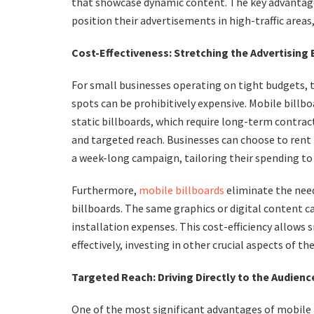
that showcase dynamic content. The key advantage l
position their advertisements in high-traffic areas
Cost-Effectiveness: Stretching the Advertising
For small businesses operating on tight budgets, t
spots can be prohibitively expensive. Mobile billb
static billboards, which require long-term contract
and targeted reach. Businesses can choose to rent t
a week-long campaign, tailoring their spending to 
Furthermore,
mobile billboards
eliminate the need
billboards. The same graphics or digital content ca
installation expenses. This cost-efficiency allows 
effectively, investing in other crucial aspects of th
Targeted Reach: Driving Directly to the Audienc
One of the most significant advantages of mobile bi