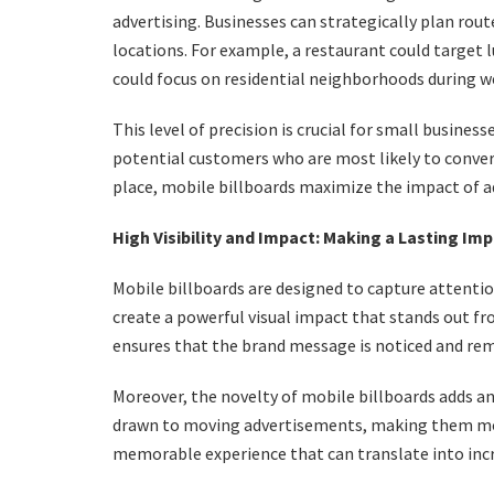
advertising. Businesses can strategically plan rou
locations. For example, a restaurant could target 
could focus on residential neighborhoods during 
This level of precision is crucial for small business
potential customers who are most likely to convert
place, mobile billboards maximize the impact of 
High Visibility and Impact: Making a Lasting Im
Mobile billboards are designed to capture attention
create a powerful visual impact that stands out fr
ensures that the brand message is noticed and r
Moreover, the novelty of mobile billboards adds a
drawn to moving advertisements, making them more
memorable experience that can translate into in