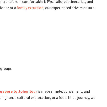
r transfers in comfortable MPVs, tailored itineraries, and
 Johor or a
family excursion
, our experienced drivers ensure
d groups
ngapore to Johor tour
is made simple, convenient, and
g run, a cultural exploration, or a food-filled journey, we
.