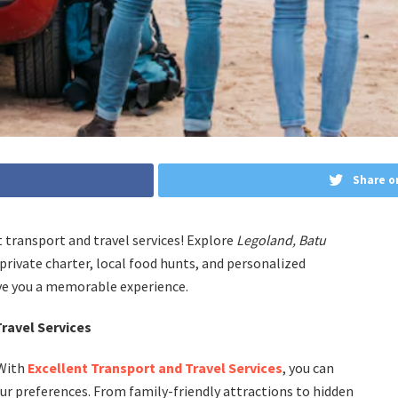
Share o
t transport and travel services! Explore
Legoland, Batu
private charter, local food hunts, and personalized
give you a memorable experience.
ravel Services
 With
Excellent Transport and Travel Services
, you can
your preferences. From family-friendly attractions to hidden