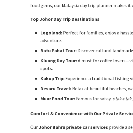
food gems, our Malaysia day trip planner makes it e
Top Johor Day Trip Destinations
Legoland:
Perfect for families, enjoy a hassl
adventure.
Batu Pahat Tour:
Discover cultural landmarks
Kluang Day Tour:
A must for coffee lovers—vi
spots.
Kukup Trip:
Experience a traditional fishing v
Desaru Travel:
Relax at beautiful beaches, wa
Muar Food Tour:
Famous for satay,
otak-otak
Comfort & Convenience with Our Private Servic
Our
Johor Bahru private car services
provide a s