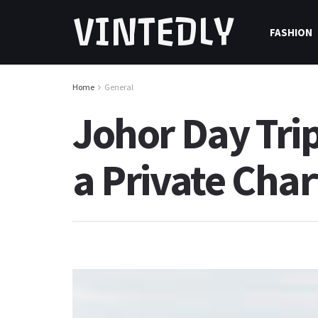
VINTEDLY
FASHION
Home
General
Johor Day Trip
a Private Cha