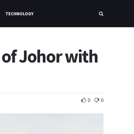
TECHNOLOGY
 of Johor with
0
0