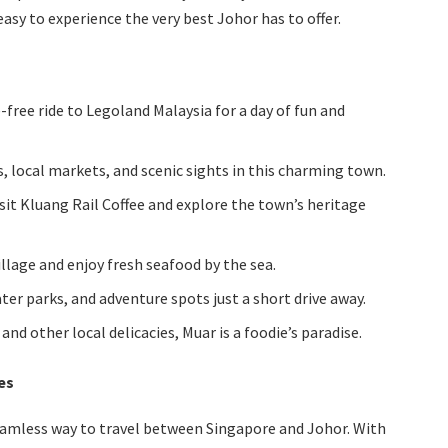
asy to experience the very best Johor has to offer.
e-free ride to Legoland Malaysia for a day of fun and
, local markets, and scenic sights in this charming town.
sit Kluang Rail Coffee and explore the town’s heritage
illage and enjoy fresh seafood by the sea.
ter parks, and adventure spots just a short drive away.
, and other local delicacies, Muar is a foodie’s paradise.
es
eamless way to travel between Singapore and Johor. With