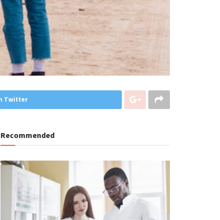
n Twitter
Recommended