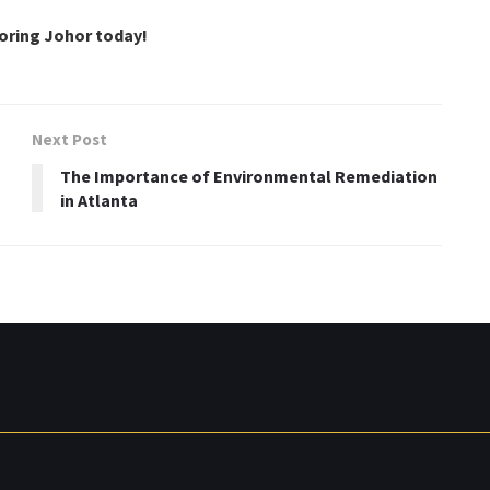
loring Johor today!
Next Post
The Importance of Environmental Remediation
in Atlanta