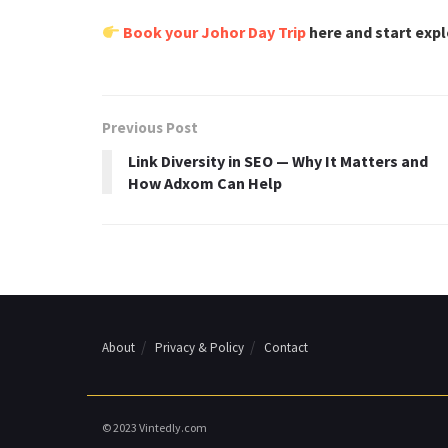
Book your Johor Day Trip
here and start exp
Previous Post
Link Diversity in SEO — Why It Matters and
How Adxom Can Help
About
Privacy & Policy
Contact
© 2023 Vintedly.com