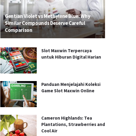
Gentian Violet vs Methylene Blue: Why
Similar Compounds Deserve Careful
Comparison
Slot Maxwin Terpercaya
untuk Hiburan Digital Harian
Panduan Menjelajahi Koleksi
Game Slot Maxwin Online
Cameron Highlands: Tea
Plantations, Strawberries and
Cool Air