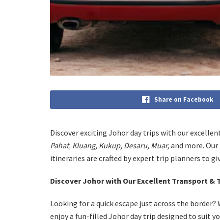
Share on Facebook
Discover exciting Johor day trips with our excellen
Pahat, Kluang, Kukup, Desaru, Muar,
and more. Our 
itineraries are crafted by expert trip planners to 
Discover Johor with Our Excellent Transport & T
Looking for a quick escape just across the border?
enjoy a fun-filled Johor day trip designed to suit 