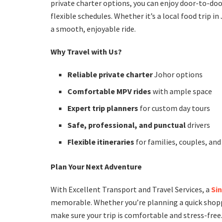
private charter options, you can enjoy door-to-doo
flexible schedules. Whether it’s a local food trip in
a smooth, enjoyable ride.
Why Travel with Us?
Reliable private charter
Johor options
Comfortable MPV rides
with ample space
Expert trip planners
for custom day tours
Safe, professional, and punctual
drivers
Flexible itineraries
for families, couples, an
Plan Your Next Adventure
With Excellent Transport and Travel Services, a
Si
memorable. Whether you’re planning a quick shoppin
make sure your trip is comfortable and stress-free