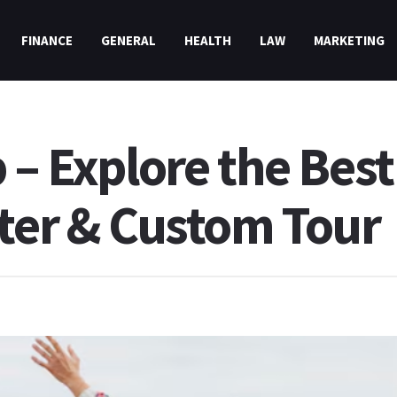
FINANCE
GENERAL
HEALTH
LAW
MARKETING
 – Explore the Best
rter & Custom Tour