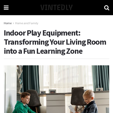
VINTEDLY
Home
Home and Family
Indoor Play Equipment:
Transforming Your Living Room
into a Fun Learning Zone