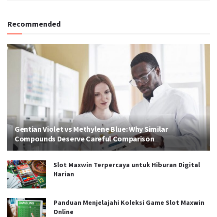
Recommended
Gentian Violet vs Methylene Blue: Why Similar
Compounds Deserve Careful Comparison
Slot Maxwin Terpercaya untuk Hiburan Digital
Harian
Panduan Menjelajahi Koleksi Game Slot Maxwin
Online