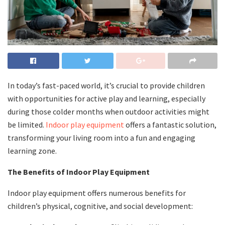
In today’s fast-paced world, it’s crucial to provide children
with opportunities for active play and learning, especially
during those colder months when outdoor activities might
be limited.
Indoor play equipment
offers a fantastic solution,
transforming your living room into a fun and engaging
learning zone.
The Benefits of Indoor Play Equipment
Indoor play equipment offers numerous benefits for
children’s physical, cognitive, and social development: