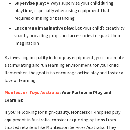
Supervise play:
Always supervise your child during
playtime, especially when using equipment that
requires climbing or balancing.
Encourage imaginative play:
Let your child’s creativity
soar by providing props and accessories to spark their
imagination.
By investing in quality indoor play equipment, you can create
a stimulating and fun learning environment for your child.
Remember, the goal is to encourage active play and foster a
love of learning.
Montessori Toys Australia
: Your Partner in Play and
Learning
If you’re looking for high-quality, Montessori-inspired play
equipment in Australia, consider exploring options from
trusted retailers like Montessori Services Australia. They