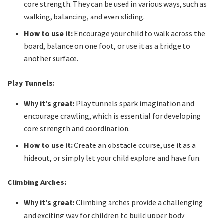
core strength. They can be used in various ways, such as
walking, balancing, and even sliding.
How to use it:
Encourage your child to walk across the
board, balance on one foot, or use it as a bridge to
another surface.
Play Tunnels:
Why it’s great:
Play tunnels spark imagination and
encourage crawling, which is essential for developing
core strength and coordination.
How to use it:
Create an obstacle course, use it as a
hideout, or simply let your child explore and have fun.
Climbing Arches:
Why it’s great:
Climbing arches provide a challenging
and exciting way for children to build upper body