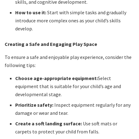
skills, and cognitive development.
How to use it:
Start with simple tasks and gradually
introduce more complex ones as your child’s skills
develop.
Creating a Safe and Engaging Play Space
To ensure a safe and enjoyable play experience, consider the
following tips:
Choose age-appropriate equipment:
Select
equipment that is suitable for your child’s age and
developmental stage.
Prioritize safety:
Inspect equipment regularly for any
damage or wear and tear.
Create a soft landing surface:
Use soft mats or
carpets to protect your child from falls.