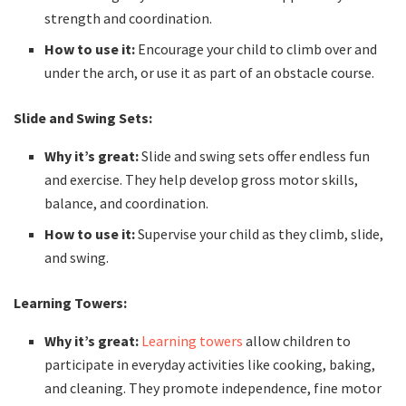
strength and coordination.
How to use it:
Encourage your child to climb over and
under the arch, or use it as part of an obstacle course.
Slide and Swing Sets:
Why it’s great:
Slide and swing sets offer endless fun
and exercise. They help develop gross motor skills,
balance, and coordination.
How to use it:
Supervise your child as they climb, slide,
and swing.
Learning Towers:
Why it’s great:
Learning towers
allow children to
participate in everyday activities like cooking, baking,
and cleaning. They promote independence, fine motor