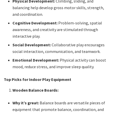
Physical Development:
Climbing, sliding, and
balancing help develop gross motor skills, strength,
and coordination.
Cognitive Development:
Problem-solving, spatial
awareness, and creativity are stimulated through
interactive play.
Social Development:
Collaborative play encourages
social interaction, communication, and teamwork.
Emotional Development:
Physical activity can boost
mood, reduce stress, and improve sleep quality.
Top Picks for Indoor Play Equipment
Wooden Balance Boards:
Why it’s great:
Balance boards are versatile pieces of
equipment that promote balance, coordination, and