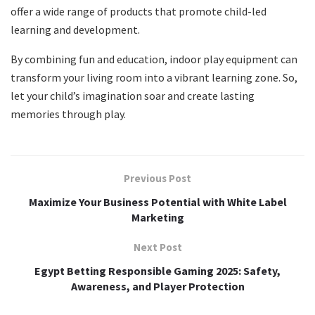
offer a wide range of products that promote child-led
learning and development.
By combining fun and education, indoor play equipment can
transform your living room into a vibrant learning zone. So,
let your child’s imagination soar and create lasting
memories through play.
Previous Post
Maximize Your Business Potential with White Label
Marketing
Next Post
Egypt Betting Responsible Gaming 2025: Safety,
Awareness, and Player Protection