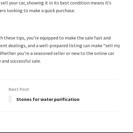
sell your car, showing it in its best condition means it’s
yers looking to make a quick purchase.
th these tips, you’re equipped to make the sale fast and
rent dealings, and a well-prepared listing can make “sell my
Whether you’re a seasoned seller or new to the online car
 and successful sale.
Next Post
Stones for water purification