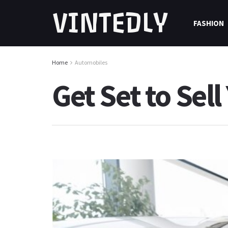
VINTEDLY
FASHION
Home
Automobiles
Get Set to Sel