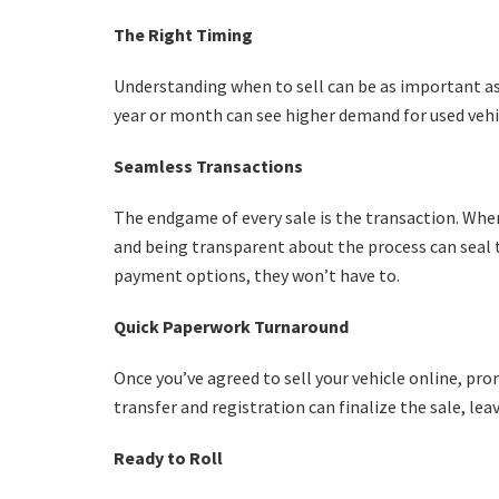
The Right Timing
Understanding when to sell can be as important as 
year or month can see higher demand for used vehic
Seamless Transactions
The endgame of every sale is the transaction. Whe
and being transparent about the process can seal th
payment options, they won’t have to.
Quick Paperwork Turnaround
Once you’ve agreed to sell your vehicle online, pro
transfer and registration can finalize the sale, lea
Ready to Roll