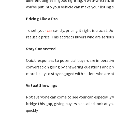
different angles in good lighting. A well-written, 
you’ve put into your vehicle can make your listing 
Pricing Like a Pro
To sell your
car
swiftly, pricing it right is crucial.
realistic price. This attracts buyers who are seriou
Stay Connected
Quick responses to potential buyers are imperative
conversation going by answering questions and pro
more likely to stay engaged with sellers who are a
Virtual Showings
Not everyone can come to see your car, especially wh
bridge this gap, giving buyers a detailed look at y
quickly.