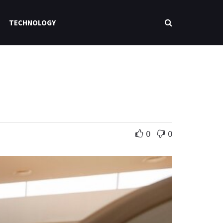
TECHNOLOGY
0
0