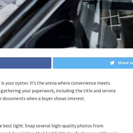
Share o
d is your oyster. It’s the arena where convenience meets
 gathering your paperwork, including the title and service
for documents when a buyer shows interest.
the best light. Snap several high-quality photos from