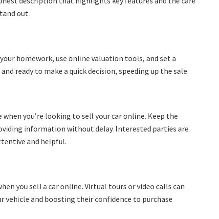
honest description that highlights key features and the care
stand out.
 Do your homework, use online valuation tools, and set a
s and ready to make a quick decision, speeding up the sale.
 when you’re looking to sell your car online. Keep the
viding information without delay. Interested parties are
ttentive and helpful.
en you sell a car online. Virtual tours or video calls can
our vehicle and boosting their confidence to purchase