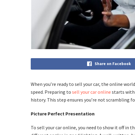
Share on Facebook
When you’re ready to sell your car, the online worl
speed. Preparing to
sell your car online
starts with
history. This step ensures you’re not scrambling 
Picture Perfect Presentation
To sell your car online, you need to show it off in 