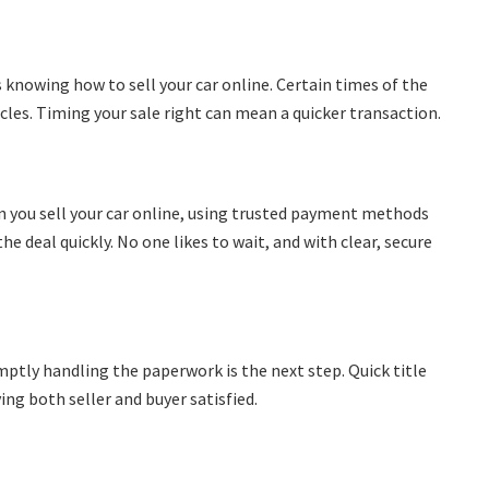
knowing how to sell your car online. Certain times of the
les. Timing your sale right can mean a quicker transaction.
n you sell your car online, using trusted payment methods
e deal quickly. No one likes to wait, and with clear, secure
mptly handling the paperwork is the next step. Quick title
ving both seller and buyer satisfied.