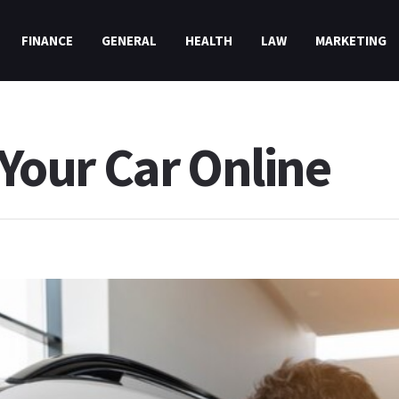
FINANCE
GENERAL
HEALTH
LAW
MARKETING
l Your Car Online