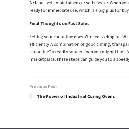
A clean, well-maintained car sells faster. When you 
ready for immediate use, which is a big plus for bu
Final Thoughts on Fast Sales
Selling your car online doesn’t need to drag on. Wi
efficiently. A combination of good timing, transpa
car online” a reality sooner than you might think. 
marketplace, these steps can guide you to a speedy
Previous Post
The Power of Industrial Curing Ovens