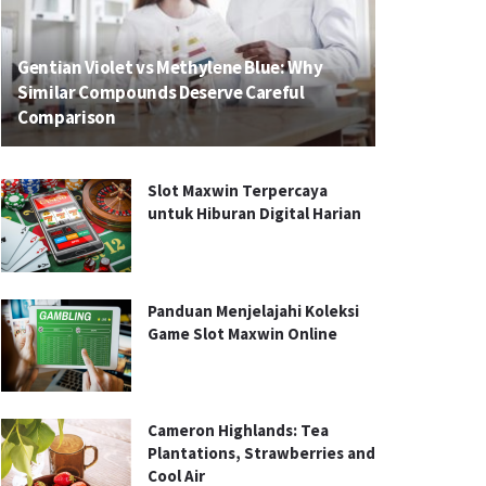
Gentian Violet vs Methylene Blue: Why
Similar Compounds Deserve Careful
Comparison
Slot Maxwin Terpercaya
untuk Hiburan Digital Harian
Panduan Menjelajahi Koleksi
Game Slot Maxwin Online
Cameron Highlands: Tea
Plantations, Strawberries and
Cool Air