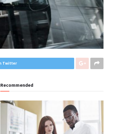
n Twitter
Recommended