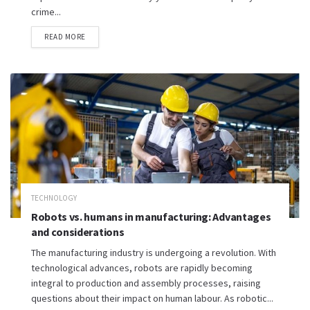
crime...
READ MORE
TECHNOLOGY
Robots vs. humans in manufacturing: Advantages
and considerations
The manufacturing industry is undergoing a revolution. With
technological advances, robots are rapidly becoming
integral to production and assembly processes, raising
questions about their impact on human labour. As robotic...