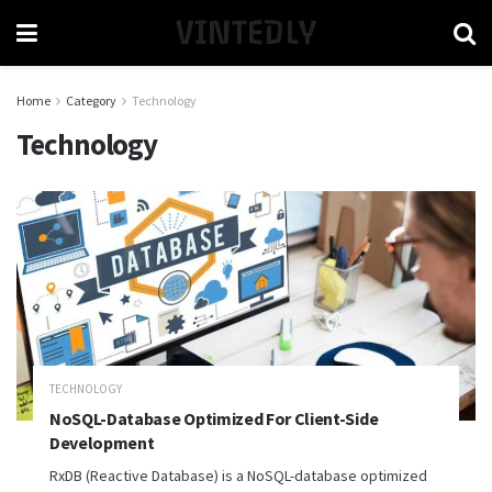
VINTEDLY
Home
Category
Technology
Technology
TECHNOLOGY
NoSQL-Database Optimized For Client-Side
Development
RxDB (Reactive Database) is a NoSQL-database optimized