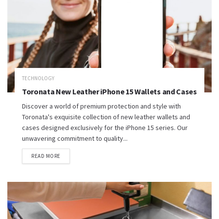
TECHNOLOGY
Toronata New Leather iPhone 15 Wallets and Cases
Discover a world of premium protection and style with
Toronata's exquisite collection of new leather wallets and
cases designed exclusively for the iPhone 15 series. Our
unwavering commitment to quality...
READ MORE