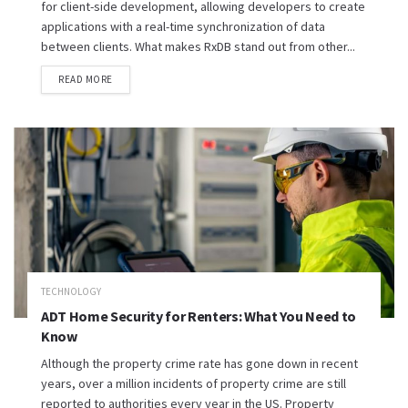
for client-side development, allowing developers to create
applications with a real-time synchronization of data
between clients. What makes RxDB stand out from other...
READ MORE
TECHNOLOGY
ADT Home Security for Renters: What You Need to
Know
Although the property crime rate has gone down in recent
years, over a million incidents of property crime are still
reported to authorities every year in the US. Property