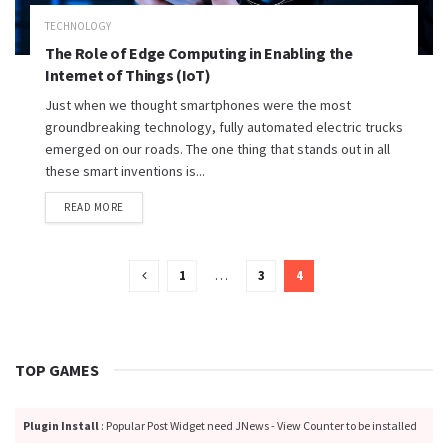
TECHNOLOGY
The Role of Edge Computing in Enabling the
Internet of Things (IoT)
Just when we thought smartphones were the most
groundbreaking technology, fully automated electric trucks
emerged on our roads. The one thing that stands out in all
these smart inventions is...
READ MORE
1
…
3
4
TOP GAMES
Plugin Install
: Popular Post Widget need JNews - View Counter to be installed