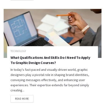
TECHNOLOGY
What Qualifications And Skills Do I Need To Apply
To Graphic Design Courses?
In today's fast-paced and visually-driven world, graphic
designers play a pivotal role in shaping brand identities,
conveying messages effectively, and enhancing user
experiences. Their expertise extends far beyond simply
creating...
READ MORE