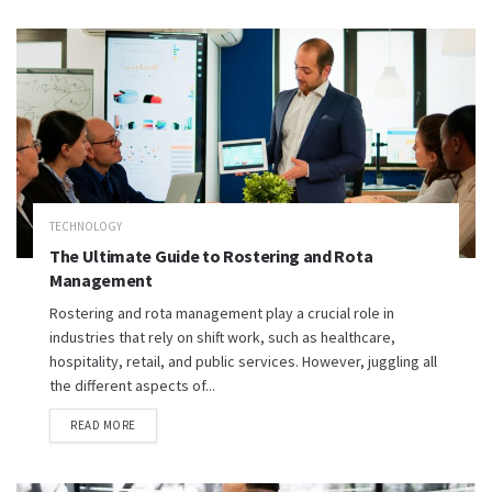
TECHNOLOGY
The Ultimate Guide to Rostering and Rota
Management
Rostering and rota management play a crucial role in
industries that rely on shift work, such as healthcare,
hospitality, retail, and public services. However, juggling all
the different aspects of...
READ MORE