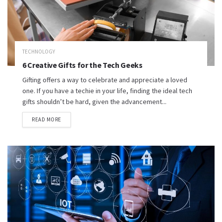
TECHNOLOGY
6 Creative Gifts for the Tech Geeks
Gifting offers a way to celebrate and appreciate a loved
one. If you have a techie in your life, finding the ideal tech
gifts shouldn’t be hard, given the advancement...
READ MORE