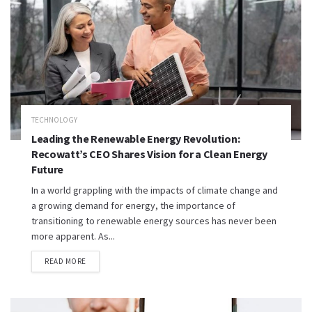
TECHNOLOGY
Leading the Renewable Energy Revolution:
Recowatt’s CEO Shares Vision for a Clean Energy
Future
In a world grappling with the impacts of climate change and
a growing demand for energy, the importance of
transitioning to renewable energy sources has never been
more apparent. As...
READ MORE