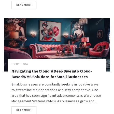
READ MORE
TECHNOLOGY
Navigating the Cloud: A Deep Dive into Cloud-
Based WMS Solutions for Small Businesses
Small businesses are constantly seeking innovative ways
to streamline their operations and stay competitive. One
area that has seen significant advancements is Warehouse
Management Systems (WMS). As businesses grow and...
READ MORE