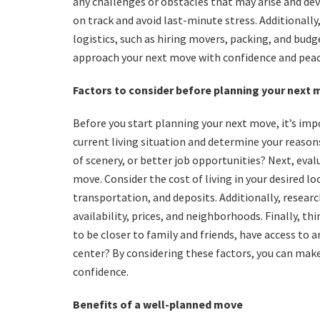
any challenges or obstacles that may arise and dev
on track and avoid last-minute stress. Additionall
logistics, such as hiring movers, packing, and budg
approach your next move with confidence and peac
Factors to consider before planning your next
Before you start planning your next move, it’s impo
current living situation and determine your reason
of scenery, or better job opportunities? Next, eval
move. Consider the cost of living in your desired l
transportation, and deposits. Additionally, resear
availability, prices, and neighborhoods. Finally, t
to be closer to family and friends, have access to a
center? By considering these factors, you can mak
confidence.
Benefits of a well-planned move