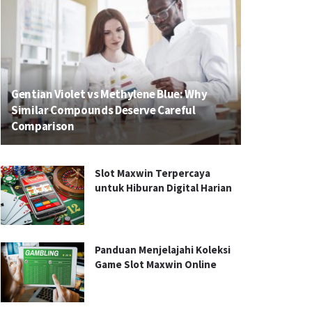
Gentian Violet vs Methylene Blue: Why
Similar Compounds Deserve Careful
Comparison
Slot Maxwin Terpercaya
untuk Hiburan Digital Harian
Panduan Menjelajahi Koleksi
Game Slot Maxwin Online