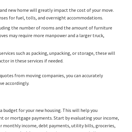
 and new home will greatly impact the cost of your move.
nses for fuel, tolls, and overnight accommodations.
cluding the number of rooms and the amount of furniture
 moves may require more manpower and a larger truck,
l services such as packing, unpacking, or storage, these will
ctor in these services if needed.
e quotes from moving companies, you can accurately
ve accordingly.
a budget for your new housing. This will help you
nt or mortgage payments. Start by evaluating your income,
r monthly income, debt payments, utility bills, groceries,