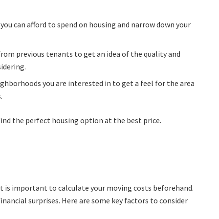
you can afford to spend on housing and narrow down your
from previous tenants to get an idea of the quality and
sidering.
neighborhoods you are interested in to get a feel for the area
.
ind the perfect housing option at the best price.
t is important to calculate your moving costs beforehand.
financial surprises. Here are some key factors to consider