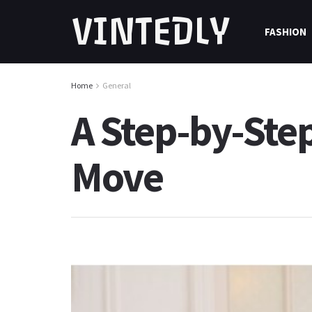
VINTEDLY
FASHION
Home
General
A Step-by-Ste
Move