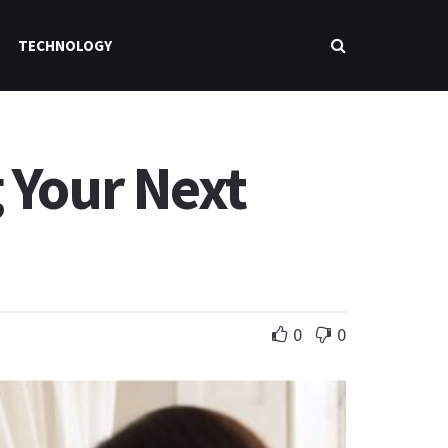
TECHNOLOGY
 Your Next
0
0