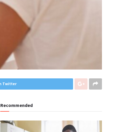
n Twitter
Recommended