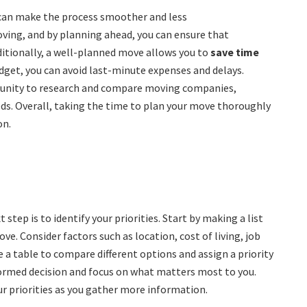
can make the process smoother and less
ving, and by planning ahead, you can ensure that
dditionally, a well-planned move allows you to
save time
udget, you can avoid last-minute expenses and delays.
tunity to research and compare moving companies,
eds. Overall, taking the time to plan your move thoroughly
on.
step is to identify your priorities. Start by making a list
ve. Consider factors such as location, cost of living, job
e a table to compare different options and assign a priority
nformed decision and focus on what matters most to you.
r priorities as you gather more information.