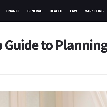
FINANCE
GENERAL
HEALTH
LAW
MARKETING
p Guide to Planning