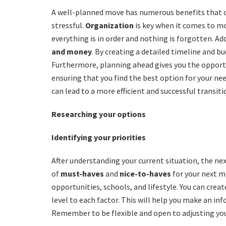
A well-planned move has numerous benefits that 
stressful.
Organization
is key when it comes to mo
everything is in order and nothing is forgotten. A
and money
. By creating a detailed timeline and b
Furthermore, planning ahead gives you the oppor
ensuring that you find the best option for your ne
can lead to a more efficient and successful transiti
Researching your options
Identifying your priorities
After understanding your current situation, the next 
of
must-haves
and
nice-to-haves
for your next mo
opportunities, schools, and lifestyle. You can creat
level to each factor. This will help you make an i
Remember to be flexible and open to adjusting you