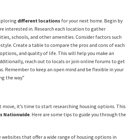
exploring
different locations
for your next home. Begin by
re interested in. Research each location to gather
ities, schools, and other amenities. Consider factors such
festyle. Create a table to compare the pros and cons of each
ptions, and quality of life. This will help you make an
itionally, reach out to locals or join online forums to get
eas. Remember to keep an open mind and be flexible in your
ng the way.”
t move, it’s time to start researching housing options. This
es Nationwide
. Here are some tips to guide you through the
e websites that offer a wide range of housing options in