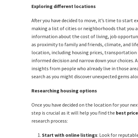
Exploring different locations
After you have decided to move, it’s time to start 
making a list of cities or neighborhoods that you a
information about the cost of living, job opportun
as proximity to family and friends, climate, and li
location, including housing prices, transportation o
informed decision and narrow down your choices. Add
insights from people who already live in those ar
search as you might discover unexpected gems alo
Researching housing options
Once you have decided on the location for your nex
step is crucial as it will help you find the
best pric
research process:
Start with online listings
: Look for reputabl