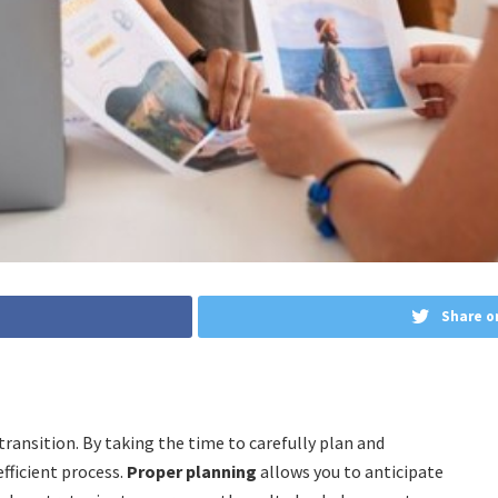
Share o
transition. By taking the time to carefully plan and
fficient process.
Proper planning
allows you to anticipate