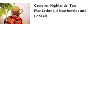
Cameron Highlands: Tea
Plantations, Strawberries and
Cool Air