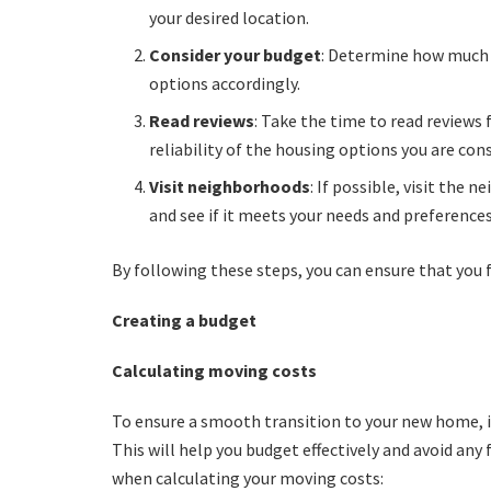
your desired location.
Consider your budget
: Determine how much 
options accordingly.
Read reviews
: Take the time to read reviews 
reliability of the housing options you are con
Visit neighborhoods
: If possible, visit the 
and see if it meets your needs and preferences
By following these steps, you can ensure that you f
Creating a budget
Calculating moving costs
To ensure a smooth transition to your new home, i
This will help you budget effectively and avoid any 
when calculating your moving costs: