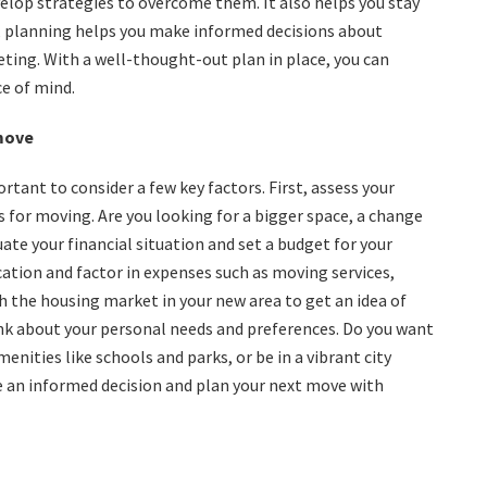
elop strategies to overcome them. It also helps you stay
y, planning helps you make informed decisions about
eting. With a well-thought-out plan in place, you can
e of mind.
 move
rtant to consider a few key factors. First, assess your
s for moving. Are you looking for a bigger space, a change
uate your financial situation and set a budget for your
ocation and factor in expenses such as moving services,
ch the housing market in your new area to get an idea of
hink about your personal needs and preferences. Do you want
menities like schools and parks, or be in a vibrant city
e an informed decision and plan your next move with