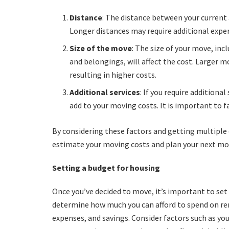
Distance
: The distance between your current
Longer distances may require additional expe
Size of the move
: The size of your move, in
and belongings, will affect the cost. Larger
resulting in higher costs.
Additional services
: If you require additiona
add to your moving costs. It is important to fa
By considering these factors and getting multipl
estimate your moving costs and plan your next mo
Setting a budget for housing
Once you’ve decided to move, it’s important to set 
determine how much you can afford to spend on re
expenses, and savings. Consider factors such as you