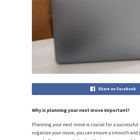
Share on Facebook
Why is planning your next move important?
Planning your next move is crucial for a successful 
organize your move, you can ensure a smooth and e